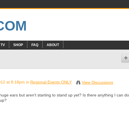
 TV
SHOP
FAQ
ABOUT
012 at 8:18pm in
Regional Events ONLY
View Discussions
uge ears but aren't starting to stand up yet? Is there anything I can do
 up?