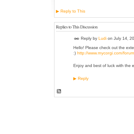
Reply to This
▶
Replies to This Discussion
Reply by
Ludi
on
July 14, 2
Hello! Please check out the exte
:)
http://www.mycorgi.com/forum
Enjoy and best of luck with the 
Reply
▶