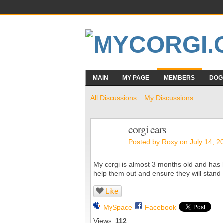
MAIN
MY PAGE
MEMBERS
DOG
All Discussions
My Discussions
corgi ears
Posted by
Roxy
on July 14, 2
My corgi is almost 3 months old and has h
help them out and ensure they will stand
Like
MySpace
Facebook
Views:
112