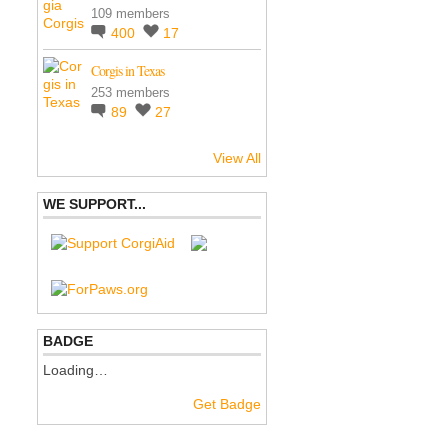
109 members
400
17
Corgis in Texas
253 members
89
27
View All
WE SUPPORT...
BADGE
Loading…
Get Badge