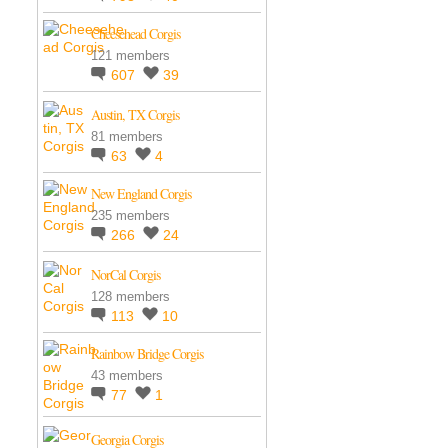
Cheesehead Corgis
121 members
607
39
Austin, TX Corgis
81 members
63
4
New England Corgis
235 members
266
24
NorCal Corgis
128 members
113
10
Rainbow Bridge Corgis
43 members
77
1
Georgia Corgis