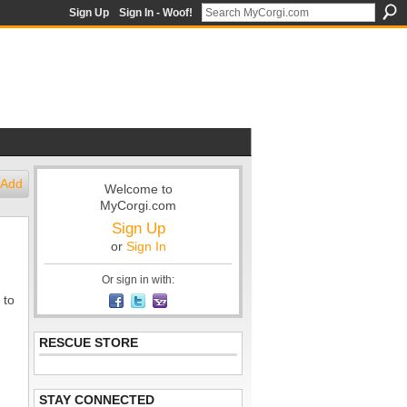
Sign Up
Sign In - Woof!
Add
Welcome to
MyCorgi.com
Sign Up
or
Sign In
Or sign in with:
 to
RESCUE STORE
STAY CONNECTED