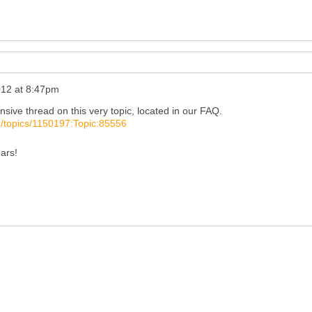
012 at 8:47pm
nsive thread on this very topic, located in our FAQ.
/topics/1150197:Topic:85556
ears!