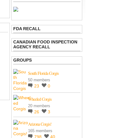
FDA RECALL
CANADIAN FOOD INSPECTION
AGENCY RECALL
GROUPS
South Florida Corgis
50 members
23
0
Wheeled Corgis
20 members
26
3
Arizona Corgis!
165 members
798
40