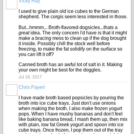
Vicky Hay
I used to give plain old ice cubes to the German
shepherd. The corgis seem less interested in those.
But...hmmm... Broth-flavored dogsicles...thats a
great
idea. The only concern I'd have is that it might
make a bracing mess to clean up if the dog brought
it inside. Possibly chill the stock well before
freezing, to make the fat solidify on the surface so
you can lift it off?
Canned broth has an awful lot of salt in it. Making
your own might be best for the doggles.
Jul 18, 2017
Chris Payerl
I have made broth based popsicles by pouring the
broth into ice cube trays. Just don't use onions
when making the broth. I also make frozen yogurt
pops. When I have mushy bananas and don't feel
like baking banana bread, I mash them up, then mix
with plain, low fat Greek yogurt and spoon into ice
cube trays. Once frozen, I pop them out of the tray