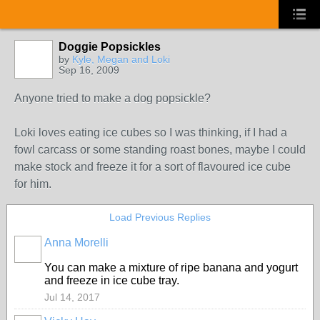
Doggie Popsickles
by
Kyle, Megan and Loki
Sep 16, 2009
Anyone tried to make a dog popsickle?
Loki loves eating ice cubes so I was thinking, if I had a
fowl carcass or some standing roast bones, maybe I could
make stock and freeze it for a sort of flavoured ice cube
for him.
Load Previous Replies
Anna Morelli
You can make a mixture of ripe banana and yogurt
and freeze in ice cube tray.
Jul 14, 2017