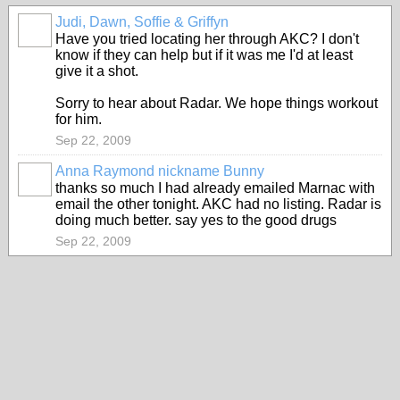
Judi, Dawn, Soffie & Griffyn
Have you tried locating her through AKC? I don't
know if they can help but if it was me I'd at least
give it a shot.
Sorry to hear about Radar. We hope things workout
for him.
Sep 22, 2009
Anna Raymond nickname Bunny
thanks so much I had already emailed Marnac with
email the other tonight. AKC had no listing. Radar is
doing much better. say yes to the good drugs
Sep 22, 2009