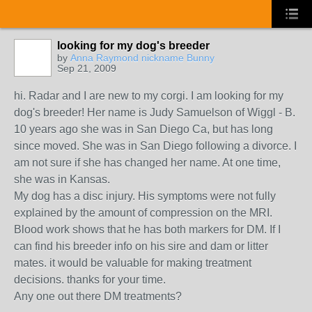
looking for my dog's breeder
by
Anna Raymond nickname Bunny
Sep 21, 2009
hi. Radar and I are new to my corgi. I am looking for my
dog's breeder! Her name is Judy Samuelson of Wiggl - B.
10 years ago she was in San Diego Ca, but has long
since moved. She was in San Diego following a divorce. I
am not sure if she has changed her name. At one time,
she was in Kansas.
My dog has a disc injury. His symptoms were not fully
explained by the amount of compression on the MRI.
Blood work shows that he has both markers for DM. If I
can find his breeder info on his sire and dam or litter
mates. it would be valuable for making treatment
decisions. thanks for your time.
Any one out there DM treatments?