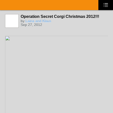
Operation Secret Corgi Christmas 2012!!!
by
Laina and Klaus
Sep 27, 2012