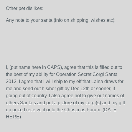
Other pet dislikes:
Any note to your santa (info on shipping, wishes,etc):
I, (put name here in CAPS), agree that this is filled out to
the best of my ability for Operation Secret Corgi Santa
2012. I agree that I will ship to my elf that Laina draws for
me and send out his/her gift by Dec 12
th
or sooner, if
going out of country. I also agree not to give out names of
others Santa’s and put a picture of my corgi(s) and my gift
up once I receive it onto the Christmas Forum. (DATE
HERE)