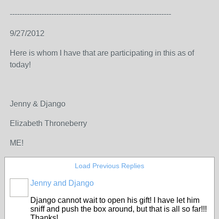
------------------------------------------------------------------
9/27/2012
Here is whom I have that are participating in this as of
today!
Jenny & Django
Elizabeth Throneberry
ME!
Load Previous Replies
Jenny and Django
Django cannot wait to open his gift! I have let him
sniff and push the box around, but that is all so far!!!
Thanks!