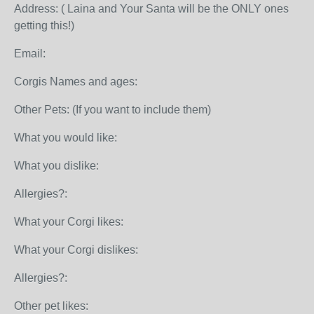
Address: ( Laina and Your Santa will be the ONLY ones
getting this!)
Email:
Corgis Names and ages:
Other Pets: (If you want to include them)
What you would like:
What you dislike:
Allergies?:
What your Corgi likes:
What your Corgi dislikes:
Allergies?:
Other pet likes: