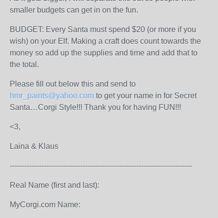
smaller budgets can get in on the fun.
BUDGET: Every Santa must spend $20 (or more if you
wish) on your Elf. Making a craft does count towards the
money so add up the supplies and time and add that to
the total.
Please fill out below this and send to
hmr_paints@yahoo.com
to get your name in for Secret
Santa…Corgi Style!!! Thank you for having FUN!!!
<3,
Laina & Klaus
---------------------------------------------------------------------------
Real Name (first and last):
MyCorgi.com Name: