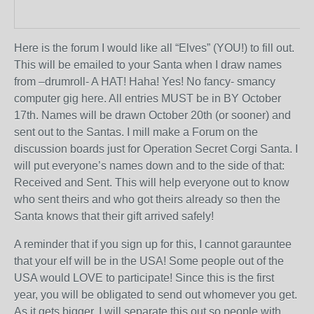
Here is the forum I would like all “Elves” (YOU!) to fill out.
This will be emailed to your Santa when I draw names
from –drumroll- A HAT! Haha! Yes! No fancy- smancy
computer gig here. All entries MUST be in BY October
17
th
. Names will be drawn October 20
th
(or sooner) and
sent out to the Santas. I mill make a Forum on the
discussion boards just for Operation Secret Corgi Santa. I
will put everyone’s names down and to the side of that:
Received and Sent. This will help everyone out to know
who sent theirs and who got theirs already so then the
Santa knows that their gift arrived safely!
A reminder that if you sign up for this, I cannot garauntee
that your elf will be in the USA! Some people out of the
USA would LOVE to participate! Since this is the first
year, you will be obligated to send out whomever you get.
As it gets bigger, I will separate this out so people with