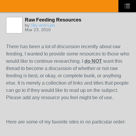
Raw Feeding Resources
by
Sky and Lyla
Mar 23, 2010
There has been a lot of discussion recently about raw
feeding. I wanted to provide some resources to those who
would like to continue researching. I
do NOT
want this
thread to become a discussion of whether or not raw
feeding is best, or okay, or complete bunk, or anything
else. It is merely a collection of links and titles that people
can go to if they would like to read up on the subject.
Please add any resource you feel might be of use.
Here are some of my favorite sites in no particular order: