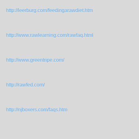
http://leerburg.com/feedingarawdiet.htm
http://www.rawlearning.com/rawfaq.html
http://www.greentripe.com/
http://rawfed.com/
http://njboxers.com/faqs.htm