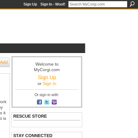
Sign Up
Sign In - Woof!
Add
Welcome to
MyCorgi.com
Sign Up
or
Sign In
Or sign in with:
work
by
 it
RESCUE STORE
t is
STAY CONNECTED