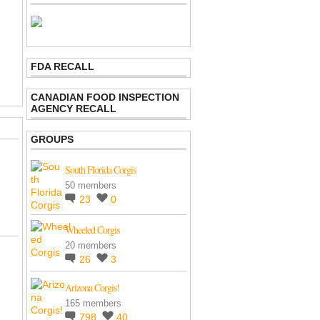
FDA RECALL
CANADIAN FOOD INSPECTION
AGENCY RECALL
GROUPS
South Florida Corgis
50 members
23
0
Wheeled Corgis
20 members
26
3
Arizona Corgis!
165 members
798
40