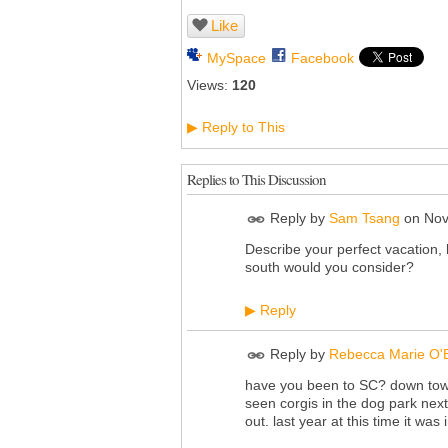
Like
MySpace
Facebook
Views:
120
Reply to This
▶
Replies to This Discussion
Reply by
Sam Tsang
on
Nov
Describe your perfect vacation, 
south would you consider?
Reply
▶
Reply by
Rebecca Marie O'
have you been to SC? down town 
seen corgis in the dog park next 
out. last year at this time it was 