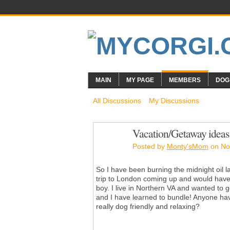
MAIN
MY PAGE
MEMBERS
DOG
All Discussions
My Discussions
Vacation/Getaway ideas 
Posted by
Monty'sMom
on No
So I have been burning the midnight oil la
trip to London coming up and would have
boy. I live in Northern VA and wanted to g
and I have learned to bundle! Anyone hav
really dog friendly and relaxing?