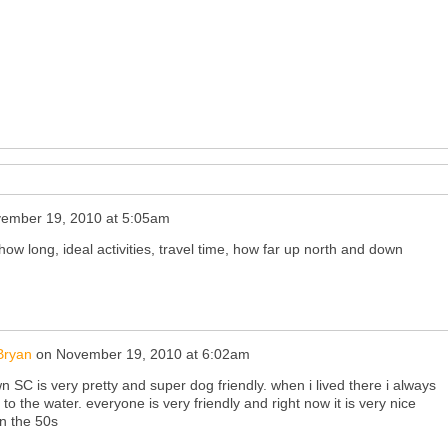
ember 19, 2010 at 5:05am
how long, ideal activities, travel time, how far up north and down
Bryan
on
November 19, 2010 at 6:02am
SC is very pretty and super dog friendly. when i lived there i always
to the water. everyone is very friendly and right now it is very nice
in the 50s