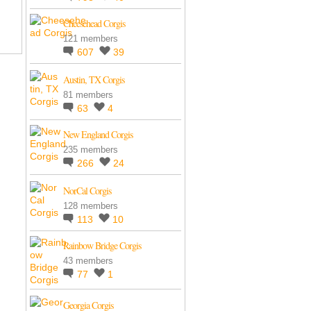
Cheesehead Corgis
121 members
607
39
Austin, TX Corgis
81 members
63
4
New England Corgis
235 members
266
24
NorCal Corgis
128 members
113
10
Rainbow Bridge Corgis
43 members
77
1
Georgia Corgis