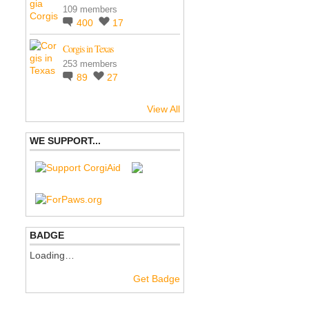
109 members
400
17
Corgis in Texas
253 members
89
27
View All
WE SUPPORT...
BADGE
Loading…
Get Badge