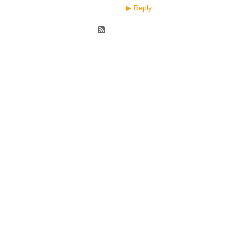
Reply
▶