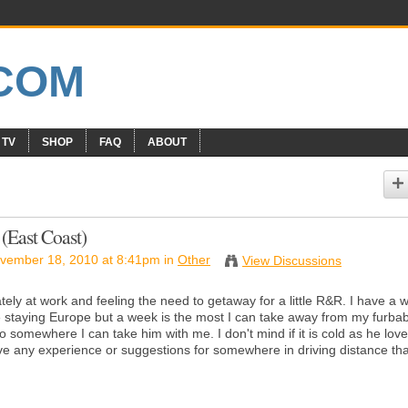
 TV
SHOP
FAQ
ABOUT
(East Coast)
vember 18, 2010 at 8:41pm in
Other
View Discussions
tely at work and feeling the need to getaway for a little R&R. I have a 
 staying Europe but a week is the most I can take away from my furba
o somewhere I can take him with me. I don't mind if it is cold as he loves
e any experience or suggestions for somewhere in driving distance tha