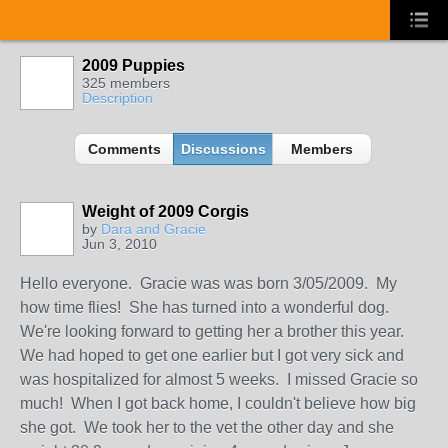
2009 Puppies
325 members
Description
Comments
Discussions
Members
Weight of 2009 Corgis
by
Dara and Gracie
Jun 3, 2010
Hello everyone. Gracie was was born 3/05/2009. My
how time flies! She has turned into a wonderful dog.
We're looking forward to getting her a brother this year.
We had hoped to get one earlier but I got very sick and
was hospitalized for almost 5 weeks. I missed Gracie so
much! When I got back home, I couldn't believe how big
she got. We took her to the vet the other day and she