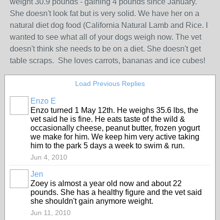
weight 30.9 pounds - gaining 4 pounds since January.
She doesn't look fat but is very solid. We have her on a
natural diet dog food (California Natural Lamb and Rice. I
wanted to see what all of your dogs weigh now. The vet
doesn't think she needs to be on a diet. She doesn't get
table scraps. She loves carrots, bananas and ice cubes!
Load Previous Replies
Enzo E
Enzo turned 1 May 12th. He weighs 35.6 lbs, the
vet said he is fine. He eats taste of the wild &
occasionally cheese, peanut butter, frozen yogurt
we make for him. We keep him very active taking
him to the park 5 days a week to swim & run.
Jun 4, 2010
Jen
Zoey is almost a year old now and about 22
pounds. She has a healthy figure and the vet said
she shouldn't gain anymore weight.
Jun 11, 2010