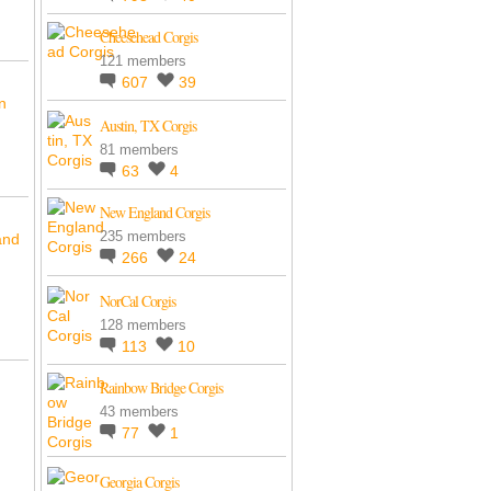
Cheesehead Corgis
121 members
607
39
n
Austin, TX Corgis
81 members
63
4
New England Corgis
235 members
and
266
24
NorCal Corgis
128 members
113
10
Rainbow Bridge Corgis
43 members
77
1
Georgia Corgis