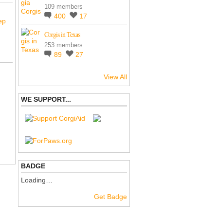
109 members
400
17
ep
Corgis in Texas
253 members
89
27
View All
WE SUPPORT...
BADGE
Loading…
Get Badge