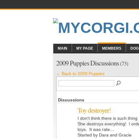
MAIN
MY PAGE
MEMBERS
DOG
2009 Puppies Discussions
(73)
← Back to 2009 Puppies
Discussions
Toy destroyer!
I don't think there is such thin
She destroys everything! I ord
toys. It was rate…
Started by Dara and Gracie