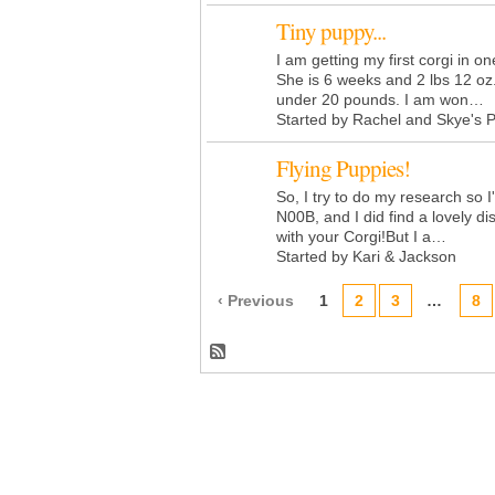
Tiny puppy...
I am getting my first corgi in o
She is 6 weeks and 2 lbs 12 oz
under 20 pounds. I am won…
Started by Rachel and Skye's 
Flying Puppies!
So, I try to do my research so 
N00B, and I did find a lovely di
with your Corgi!But I a…
Started by Kari & Jackson
‹ Previous
1
2
3
…
8