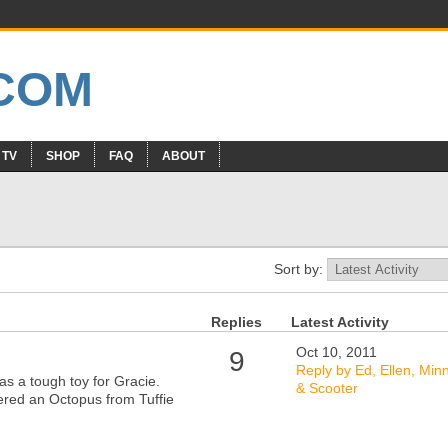
 TV
SHOP
FAQ
ABOUT
Sort by:
Replies
Latest Activity
Oct 10, 2011
9
Reply by Ed, Ellen, Min
g as a tough toy for Gracie.
& Scooter
ered an Octopus from Tuffie