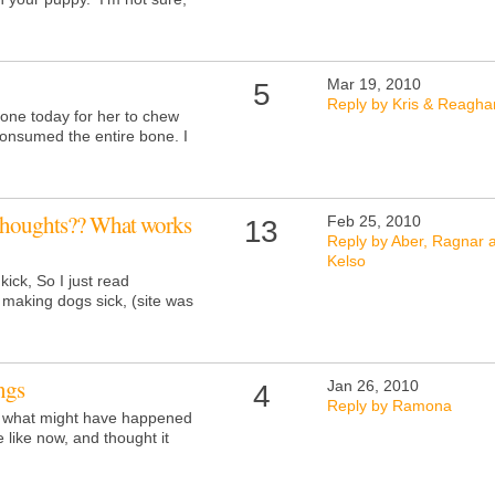
Mar 19, 2010
5
Reply by Kris & Reagha
one today for her to chew
consumed the entire bone. I
thoughts?? What works
Feb 25, 2010
13
Reply by Aber, Ragnar 
Kelso
ick, So I just read
 making dogs sick, (site was
ngs
Jan 26, 2010
4
Reply by Ramona
t what might have happened
e like now, and thought it