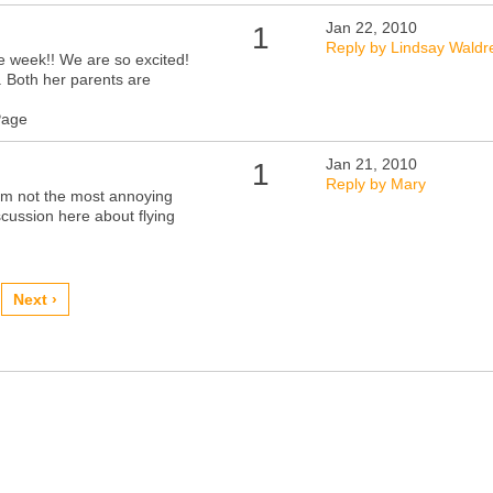
Jan 22, 2010
1
Reply by Lindsay Waldr
ne week!! We are so excited!
. Both her parents are
Page
Jan 21, 2010
1
Reply by Mary
I'm not the most annoying
scussion here about flying
Next ›