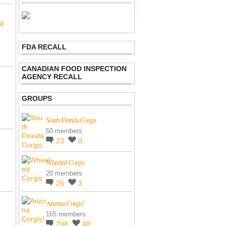
nd
FDA RECALL
CANADIAN FOOD INSPECTION
AGENCY RECALL
GROUPS
South Florida Corgis
50 members
23
0
Wheeled Corgis
20 members
26
3
Arizona Corgis!
165 members
798
40