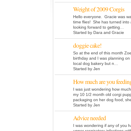
Weight of 2009 Corgis
Hello everyone. Gracie was w
time flies! She has turned int
looking forward to getting…
Started by Dara and Gracie
doggie cake!
So at the end of this month Zoey
birthday and I was planning on 
local dog bakery but n…
Started by Jen
How much are you feedin
I was just wondering how much 
my 10 1/2 month old corgi pupp
packaging on her dog food, s
Started by Jen
Advice needed
I was wondering if any of you 
upper respiratory infections wi