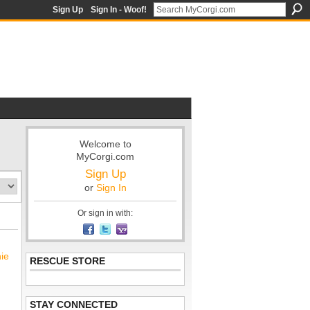
Sign Up
Sign In - Woof!
Welcome to
MyCorgi.com
Sign Up
or
Sign In
Or sign in with:
nie
RESCUE STORE
STAY CONNECTED