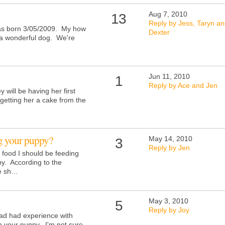
Aug 7, 2010
13
Reply by Jess, Taryn a
as born 3/05/2009. My how
Dexter
o a wonderful dog. We're
Jun 11, 2010
1
Reply by Ace and Jen
 will be having her first
getting her a cake from the
g your puppy?
May 14, 2010
3
Reply by Jen
food I should be feeding
y. According to the
he sh…
May 3, 2010
5
Reply by Joy
had had experience with
th your puppy. I'm not sure,