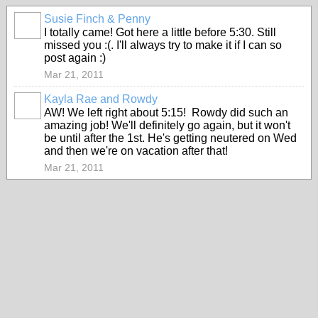
Susie Finch & Penny
I totally came! Got here a little before 5:30. Still
missed you :(. I'll always try to make it if I can so
post again :)
Mar 21, 2011
Kayla Rae and Rowdy
AW! We left right about 5:15! Rowdy did such an
amazing job! We'll definitely go again, but it won't
be until after the 1st. He's getting neutered on Wed
and then we're on vacation after that!
Mar 21, 2011