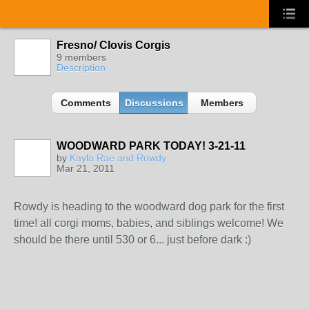
Fresno/ Clovis Corgis
9 members
Description
Comments
Discussions
Members
WOODWARD PARK TODAY! 3-21-11
by
Kayla Rae and Rowdy
Mar 21, 2011
Rowdy is heading to the woodward dog park for the first
time! all corgi moms, babies, and siblings welcome! We
should be there until 530 or 6... just before dark :)