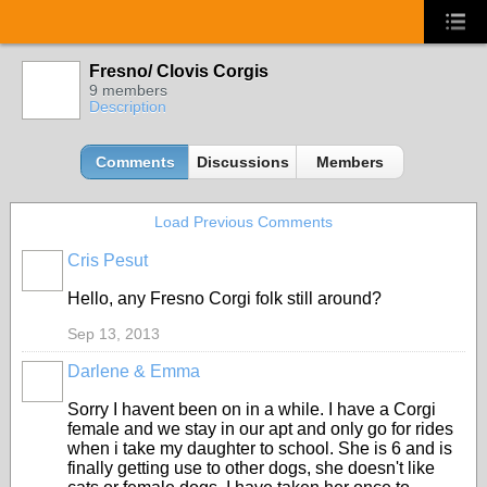
Fresno/ Clovis Corgis
9 members
Description
Comments
Discussions
Members
Load Previous Comments
Cris Pesut
Hello, any Fresno Corgi folk still around?
Sep 13, 2013
Darlene & Emma
Sorry I havent been on in a while. I have a Corgi
female and we stay in our apt and only go for rides
when i take my daughter to school. She is 6 and is
finally getting use to other dogs, she doesn't like