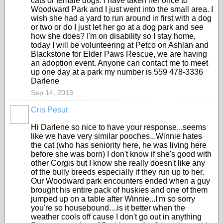
cats or female dogs. I have taken her once to
Woodward Park and I just went into the small area. I
wish she had a yard to run around in first with a dog
or two or do I just let her go at a dog park and see
how she does? I'm on disability so I stay home,
today I will be volunteering at Petco on Ashlan and
Blackstone for Elder Paws Rescue, we are having
an adoption event. Anyone can contact me to meet
up one day at a park my number is 559 478-3336
Darlene
Sep 14, 2013
Cris Pesut
Hi Darlene so nice to have your response...seems
like we have very similar pooches...Winnie hates
the cat (who has seniority here, he was living here
before she was born) I don't know if she's good with
other Corgis but I know she really doesn't like any
of the bully breeds especially if they run up to her.
Our Woodward park encounters ended when a guy
brought his entire pack of huskies and one of them
jumped up on a table after Winnie...I'm so sorry
you're so housebound....is it better when the
weather cools off cause I don't go out in anything