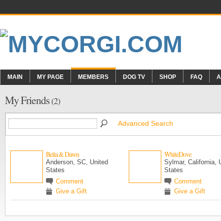
MAIN
MY PAGE
MEMBERS
DOG TV
SHOP
FAQ
A
My Friends
(2)
Advanced Search
Bella & Dawn
WhiteDove
Anderson, SC, United
Sylmar, California, 
States
States
Comment
Comment
Give a Gift
Give a Gift