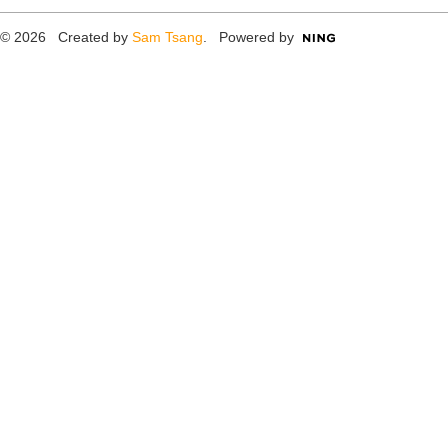
© 2026 Created by
Sam Tsang
. Powered by