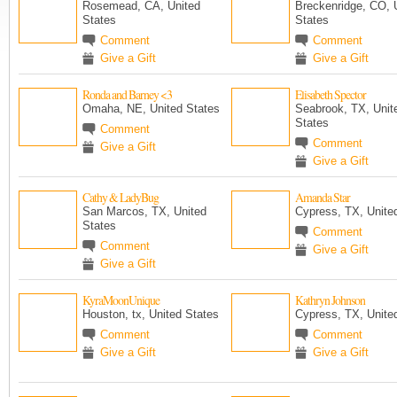
Rosemead, CA, United
Breckenridge, CO, 
States
States
Comment
Comment
Give a Gift
Give a Gift
Ronda and Barney <3
Elisabeth Spector
Omaha, NE, United States
Seabrook, TX, Unit
States
Comment
Comment
Give a Gift
Give a Gift
Cathy & LadyBug
Amanda Star
San Marcos, TX, United
Cypress, TX, Unite
States
Comment
Comment
Give a Gift
Give a Gift
KyraMoonUnique
Kathryn Johnson
Houston, tx, United States
Cypress, TX, Unite
Comment
Comment
Give a Gift
Give a Gift