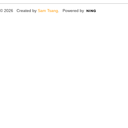
© 2026 Created by
Sam Tsang
. Powered by