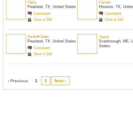
Ginny
Caroline
Pearland, TX, United States
Houston, TX, Unite
Comment
Comment
Give a Gift
Give a Gift
Sarah ♥'s Sadie
Angela
Pearland, TX, United States
Scarborough, ME, U
States
Comment
Give a Gift
‹ Previous
1
2
Next ›