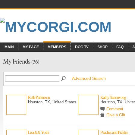
MAIN
MY PAGE
MEMBERS
DOG TV
SHOP
FAQ
A
My Friends
(36)
Advanced Search
Ruth Parkinson
Kathy Sanouvong
Houston, TX, United States
Houston, TX, Unite
Comment
Give a Gift
Lisa && Yoshi
Peaches and Pickles