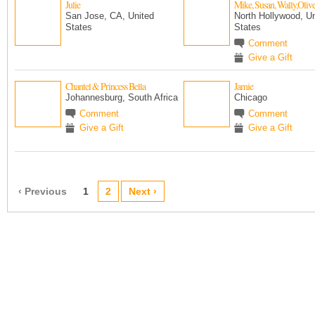
Julie
Mike, Susan, Wally,Oliv
San Jose, CA, United
North Hollywood, Un
States
States
Comment
Give a Gift
Chantel & Princess Bella
Jamie
Johannesburg, South Africa
Chicago
Comment
Comment
Give a Gift
Give a Gift
‹ Previous
1
2
Next ›