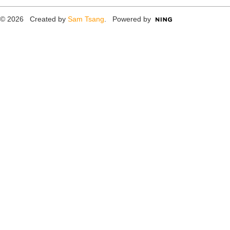
© 2026 Created by
Sam Tsang
. Powered by