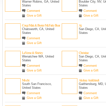
Warner Robins, GA, United
Boulder City, NV, U
States
States
Comment
Comment
Give a Gift
Give a Gift
Corgi Mak & Buster McFatty Bear
Aj
Chatsworth, CA, United
San Diego, CA, Uni
States
States
Comment
Give a Gift
LaVerne & Shirley
Christine
Wenatchee WA, United
San Diego, CA, Uni
States
States
Comment
Comment
Give a Gift
Give a Gift
Mochi
Akshay Anikhindi
South San Francisco,
Gaithersburg, MD, 
United States
States
Comment
Comment
Give a Gift
Give a Gift