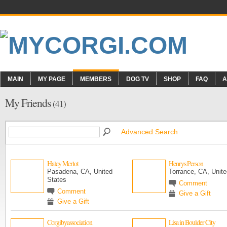
MAIN
MY PAGE
MEMBERS
DOG TV
SHOP
FAQ
A
My Friends
(41)
Advanced Search
Haley Merlot
Henrys Person
Pasadena, CA, United
Torrance, CA, Unite
States
Comment
Comment
Give a Gift
Give a Gift
Corgibyassociation
Lisa in Boulder City