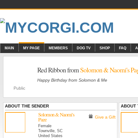
MAIN
MY PAGE
MEMBERS
DOG TV
SHOP
FAQ
A
Red Ribbon from
Solomon & Naomi's Pa
Happy Birthday from Solomon & Me
Public
ABOUT THE SENDER
ABOUT 
Solomon & Naomi's
Give a Gift
Page
Female
Townville, SC
United States