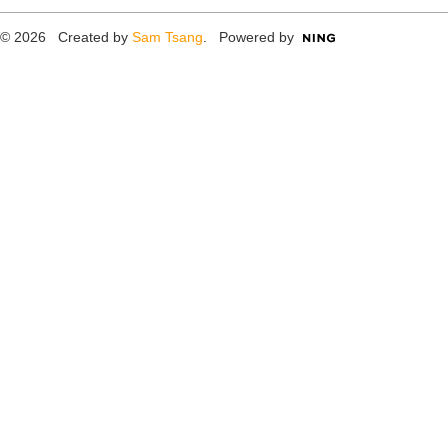
© 2026 Created by
Sam Tsang
. Powered by