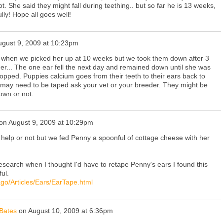
t. She said they might fall during teething.. but so far he is 13 weeks,
lly! Hope all goes well!
ugust 9, 2009 at 10:23pm
 when we picked her up at 10 weeks but we took them down after 3
er... The one ear fell the next day and remained down until she was
opped. Puppies calcium goes from their teeth to their ears back to
ars may need to be taped ask your vet or your breeder. They might be
r own or not.
on
August 9, 2009 at 10:29pm
ill help or not but we fed Penny a spoonful of cottage cheese with her
search when I thought I'd have to retape Penny's ears I found this
ul.
ago/Articles/Ears/EarTape.html
Bates
on
August 10, 2009 at 6:36pm