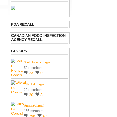
FDA RECALL
CANADIAN FOOD INSPECTION
AGENCY RECALL
GROUPS
South Florida Corgis
50 members
23
0
Wheeled Corgis
20 members
26
3
Arizona Corgis!
165 members
798
40