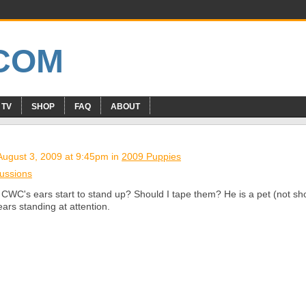
 TV
SHOP
FAQ
ABOUT
ugust 3, 2009 at 9:45pm in
2009 Puppies
ussions
CWC's ears start to stand up? Should I tape them? He is a pet (not sh
ears standing at attention.