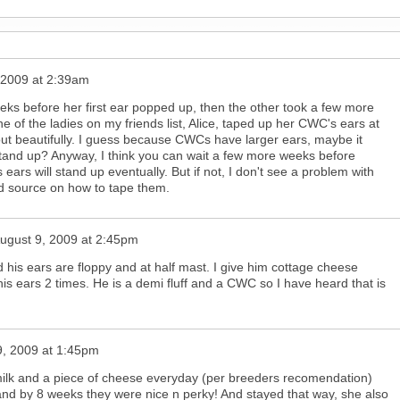
 2009 at 2:39am
eeks before her first ear popped up, then the other took a few more
 of the ladies on my friends list, Alice, taped up her CWC's ears at
ut beautifully. I guess because CWCs have larger ears, maybe it
o stand up? Anyway, I think you can wait a few more weeks before
ears will stand up eventually. But if not, I don't see a problem with
od source on how to tape them.
ugust 9, 2009 at 2:45pm
his ears are floppy and at half mast. I give him cottage cheese
s ears 2 times. He is a demi fluff and a CWC so I have heard that is
9, 2009 at 1:45pm
milk and a piece of cheese everyday (per breeders recomendation)
nd by 8 weeks they were nice n perky! And stayed that way, she also