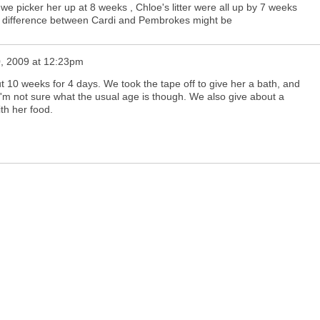
we picker her up at 8 weeks , Chloe's litter were all up by 7 weeks
e difference between Cardi and Pembrokes might be
, 2009 at 12:23pm
 10 weeks for 4 days. We took the tape off to give her a bath, and
I'm not sure what the usual age is though. We also give about a
th her food.