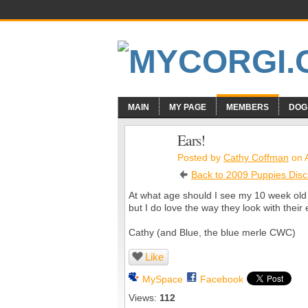
MAIN
MY PAGE
MEMBERS
DOG
Ears!
Posted by
Cathy Coffman
on A
Back to 2009 Puppies Disc
At what age should I see my 10 week old 
but I do love the way they look with their 
Cathy (and Blue, the blue merle CWC)
Like
MySpace
Facebook
Views:
112