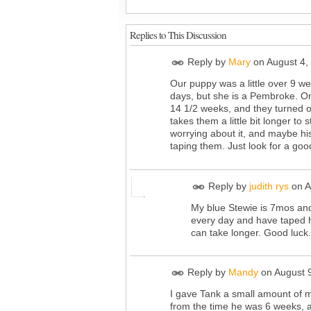
Replies to This Discussion
Reply by
Mary
on
August 4,
Our puppy was a little over 9 w
days, but she is a Pembroke. One
14 1/2 weeks, and they turned o
takes them a little bit longer t
worrying about it, and maybe his 
taping them. Just look for a go
Reply by
judith rys
on
A
My blue Stewie is 7mos and 
every day and have taped hi
can take longer. Good luck.
Reply by
Mandy
on
August 
I gave Tank a small amount of 
from the time he was 6 weeks, a