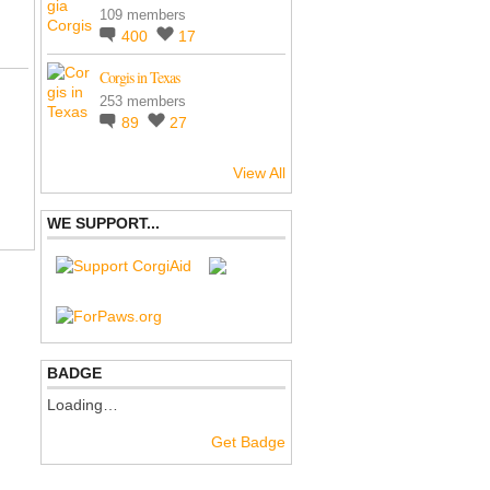
109 members
400
17
Corgis in Texas
253 members
89
27
View All
WE SUPPORT...
BADGE
Loading…
Get Badge