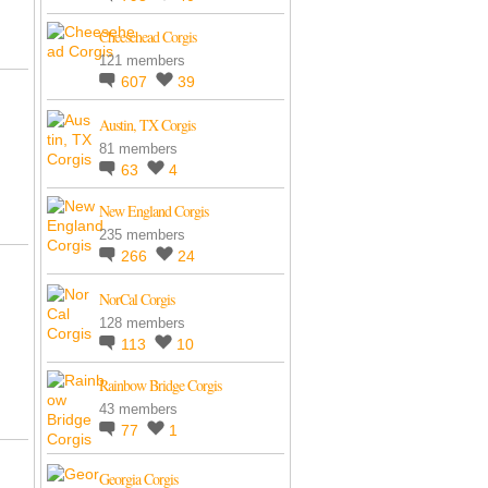
Cheesehead Corgis
121 members
607
39
Austin, TX Corgis
81 members
63
4
New England Corgis
235 members
266
24
NorCal Corgis
128 members
113
10
Rainbow Bridge Corgis
43 members
77
1
Georgia Corgis