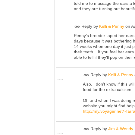
told me to massage the ears a lo
and they are turning out beautifu
Reply by
Kelli & Penny
on
A
Penny's breeder taped her ears
days because it was bothering h
14 weeks when one day it just p
their teeth... If you feel her e
able to tell if they'll pop on thei
Reply by
Kelli & Penny
Also, I don't know if this w
food for the extra calcium.
Oh and when I was doing re
website you might find helpf
http://my.voyager.net/~farr
Reply by
Jim & Wendy 