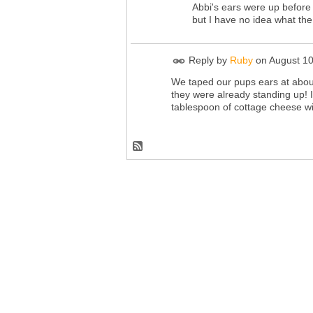
Abbi's ears were up before 
but I have no idea what th
Reply by
Ruby
on
August 10
We taped our pups ears at about
they were already standing up! 
tablespoon of cottage cheese wi