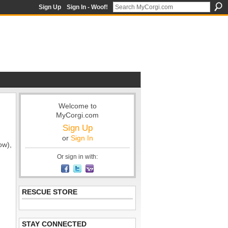
Sign Up
Sign In - Woof!
Welcome to
MyCorgi.com
Sign Up
or
Sign In
ow),
Or sign in with:
RESCUE STORE
STAY CONNECTED