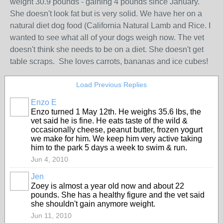
weight 30.9 pounds - gaining 4 pounds since January.
She doesn't look fat but is very solid. We have her on a
natural diet dog food (California Natural Lamb and Rice. I
wanted to see what all of your dogs weigh now. The vet
doesn't think she needs to be on a diet. She doesn't get
table scraps. She loves carrots, bananas and ice cubes!
Load Previous Replies
Enzo E
Enzo turned 1 May 12th. He weighs 35.6 lbs, the
vet said he is fine. He eats taste of the wild &
occasionally cheese, peanut butter, frozen yogurt
we make for him. We keep him very active taking
him to the park 5 days a week to swim & run.
Jun 4, 2010
Jen
Zoey is almost a year old now and about 22
pounds. She has a healthy figure and the vet said
she shouldn't gain anymore weight.
Jun 11, 2010