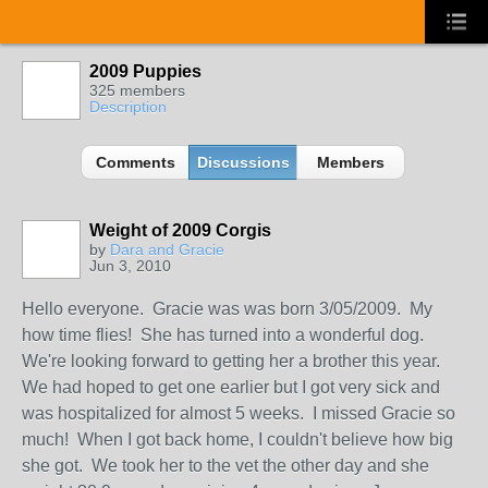
2009 Puppies
325 members
Description
Comments
Discussions
Members
Weight of 2009 Corgis
by
Dara and Gracie
Jun 3, 2010
Hello everyone. Gracie was was born 3/05/2009. My
how time flies! She has turned into a wonderful dog.
We're looking forward to getting her a brother this year.
We had hoped to get one earlier but I got very sick and
was hospitalized for almost 5 weeks. I missed Gracie so
much! When I got back home, I couldn't believe how big
she got. We took her to the vet the other day and she