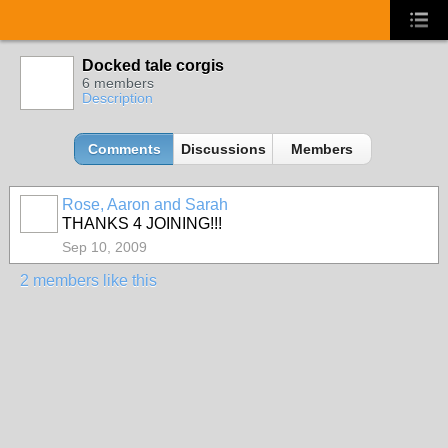
Docked tale corgis
6 members
Description
Comments
Discussions
Members
Rose, Aaron and Sarah
THANKS 4 JOINING!!!
Sep 10, 2009
2 members like this