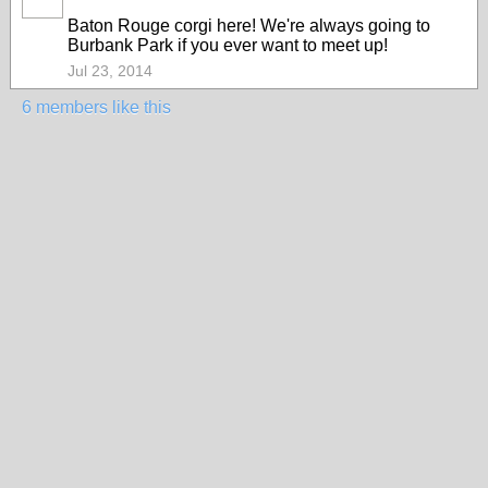
Baton Rouge corgi here! We're always going to
Burbank Park if you ever want to meet up!
Jul 23, 2014
6 members like this