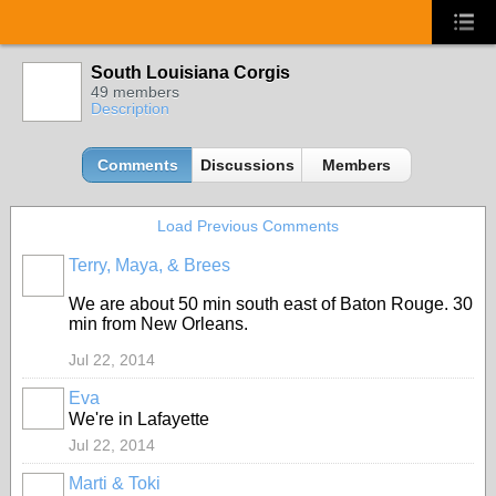
South Louisiana Corgis
49 members
Description
Comments
Discussions
Members
Load Previous Comments
Terry, Maya, & Brees
We are about 50 min south east of Baton Rouge. 30
min from New Orleans.
Jul 22, 2014
Eva
We're in Lafayette
Jul 22, 2014
Marti & Toki