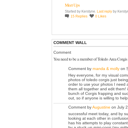
Meet Ups
Started by Kerstyne.
Last reply
by Kersty
15
Replies
0
Likes
COMMENT WALL
Comment
You need to be a member of Toledo Area Corgis
Comment by
manda & molly
on S
Hey everyone, for my visual com
photos of toledo corgis just being
order to use your photos I need a 
them all together and edit them! 
bunch of Corgis frapping and such
out, so if anyone is willing to he
Comment by
Augustine
on July 2
successful meet today, and by s
looking at each other in confusi
has his attempts to play constan
by a stuck up mini-corgi (my mitt