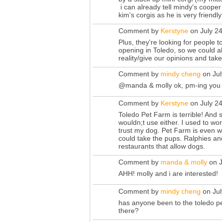
i can already tell mindy's cooper
kim's corgis as he is very friend
Comment by
Kerstyne
on July 2
Plus, they're looking for people 
opening in Toledo, so we could a
reality/give our opinions and tak
Comment by
mindy cheng
on Jul
@manda & molly ok, pm-ing you
Comment by
Kerstyne
on July 2
Toledo Pet Farm is terrible! And s
wouldn;t use either. I used to wor
trust my dog. Pet Farm is even w
could take the pups. Ralphies and
restaurants that allow dogs.
Comment by
manda & molly
on J
AHH! molly and i are interested!
Comment by
mindy cheng
on Jul
has anyone been to the toledo pe
there?