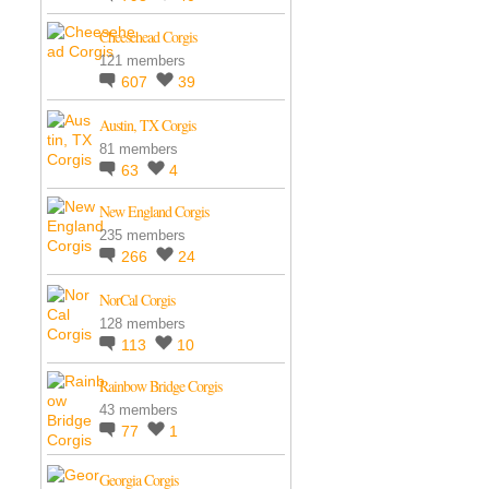
Cheesehead Corgis
121 members
607
39
Austin, TX Corgis
81 members
63
4
New England Corgis
235 members
266
24
NorCal Corgis
128 members
113
10
Rainbow Bridge Corgis
43 members
77
1
Georgia Corgis