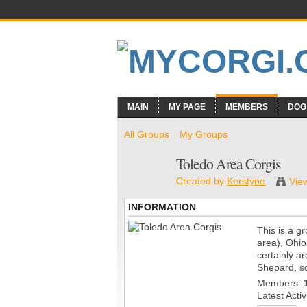
MAIN
MY PAGE
MEMBERS
DOG
All Groups
My Groups
Toledo Area Corgis
Created by
Kerstyne
Vie
INFORMATION
This is a g
area), Ohio
certainly 
Shepard, so
Members:
Latest Activ