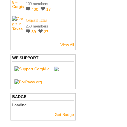
109 members
400
17
Corgis in Texas
253 members
89
27
View All
WE SUPPORT...
BADGE
Loading…
Get Badge