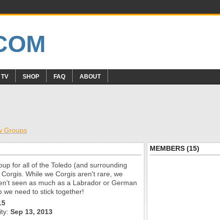
 TV
SHOP
FAQ
ABOUT
w Groups
MEMBERS (15)
roup for all of the Toledo (and surrounding
 Corgis. While we Corgis aren't rare, we
aren't seen as much as a Labrador or German
 we need to stick together!
15
ity:
Sep 13, 2013