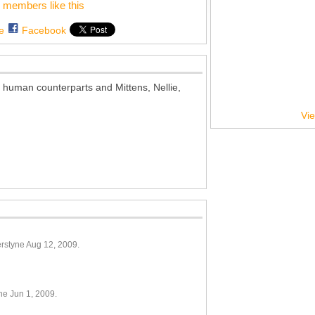
 members like this
e
Facebook
 human counterparts and Mittens, Nellie,
Vie
rstyne Aug 12, 2009.
ne Jun 1, 2009.