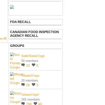
FDA RECALL
CANADIAN FOOD INSPECTION
AGENCY RECALL
w All
GROUPS
South Florida Corgis
50 members
23
0
Wheeled Corgis
20 members
26
3
Arizona Corgis!
165 members
798
40