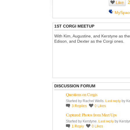
2
Like
MySpac
1ST CORGI MEETUP
With Kim, Augustine, and Kerstyne as the
Edison, and Dexter as the Corgi ones.
DISCUSSION FORUM
Questions on Corgis
Started by Rachel Wells.
Last reply
by Ke
3
Replies
0
Likes
Captured: Photos from Meet Ups
Started by Kerstyne.
Last reply
by Kersty
1
Reply
0
Likes