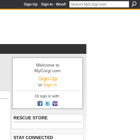
Sign Up
Sign In - Woof!
Welcome to
MyCorgi.com
Sign Up
or
Sign In
Or sign in with:
RESCUE STORE
STAY CONNECTED