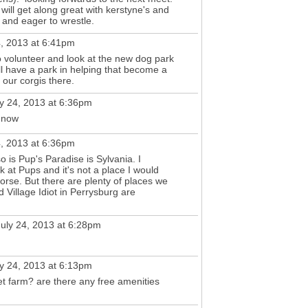
 will get along great with kerstyne's and
ly and eager to wrestle.
4, 2013 at 6:41pm
to volunteer and look at the new dog park
ll have a park in helping that become a
e our corgis there.
y 24, 2013 at 6:36pm
 now
4, 2013 at 6:36pm
o is Pup's Paradise is Sylvania. I
k at Pups and it's not a place I would
orse. But there are plenty of places we
 Village Idiot in Perrysburg are
uly 24, 2013 at 6:28pm
y 24, 2013 at 6:13pm
t farm? are there any free amenities