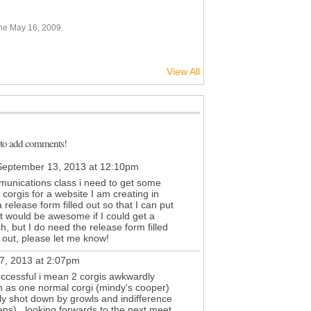
ne May 16, 2009.
View All
 to add comments!
eptember 13, 2013 at 12:10pm
munications class i need to get some
 corgis for a website I am creating in
release form filled out so that I can put
it would be awesome if I could get a
, but I do need the release form filled
lp out, please let me know!
7, 2013 at 2:07pm
uccessful i mean 2 corgis awkwardly
on as one normal corgi (mindy's cooper)
tly shot down by growls and indifference
ens). looking forwards to the next meet.