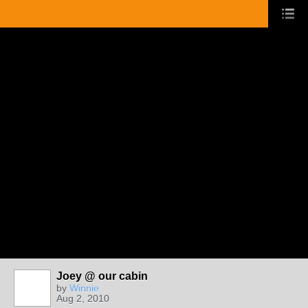
Joey @ our cabin
by
Winnie
Aug 2, 2010