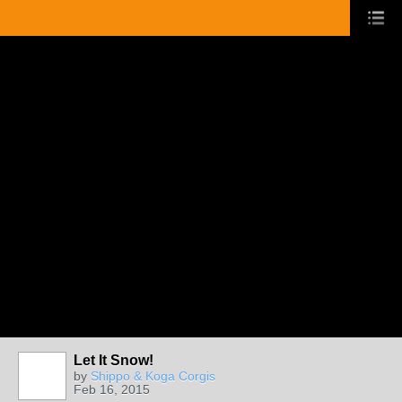
Let It Snow!
by
Shippo & Koga Corgis
Feb 16, 2015