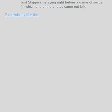
Just Shippo sit-staying right before a game of soccer
(in which one of the photos came out lol).
2 members like this