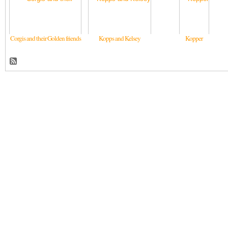
Corgis and their Golden friends
Kopps and Kelsey
Kopper