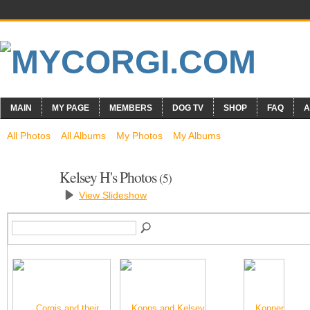
MAIN
MY PAGE
MEMBERS
DOG TV
SHOP
FAQ
A
All Photos
All Albums
My Photos
My Albums
Kelsey H's Photos
(5)
View Slideshow