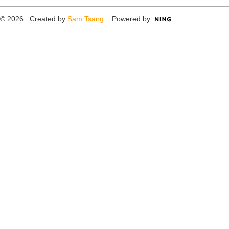
© 2026 Created by
Sam Tsang
. Powered by