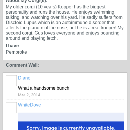
About My Corgi(s):
My older corgi (10 years) Kopper has the biggest
personality and runs the house. He enjoys swimming,
talking, and watching over his yard. He sadly suffers from
Discloid Lupus which is an autoimmune disorder that
affects the planum of the nose, but he is a real trooper! My
second corgi, Gus loves everyone and enjoys bouncing
around and playing fetch.
I have:
Pembroke
Comment Wall:
Diane
What a handsome bunch!
Mar 2, 2014
WhiteDove