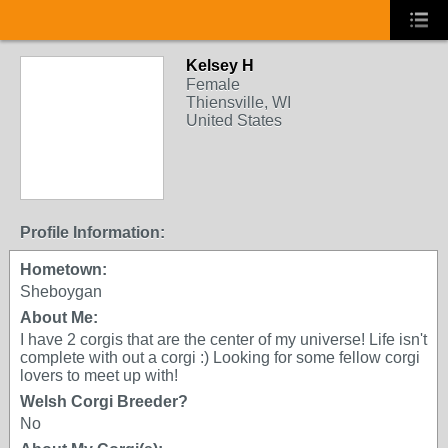
Kelsey H
Female
Thiensville, WI
United States
Profile Information:
Hometown:
Sheboygan
About Me:
I have 2 corgis that are the center of my universe! Life isn't
complete with out a corgi :) Looking for some fellow corgi
lovers to meet up with!
Welsh Corgi Breeder?
No