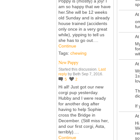
Poppy is (mostly) a joy! I
sp
am so happy that we have
her.She
will be 12 weeks
At
old Sunday and is already
om
house trained (accidents
fu
only once in a very great
while), yipping to tell us
At
she has to go out.…
My
Continue
fo
Tags:
chewing
wi
New Puppy
At
Started this discussion.
Last
Wy
reply
by Beth Sep 7, 2016.
1s
5
2
lo
Hi all! Just got our new
Th
corgi pup yesterday.
di
Hubby and I were ready
for another dog after
If
having to help Sophie
cross the Bridge in
At
December. (Still miss her,
Hi
and our first corgi, Asta,
We
terribly).…
re
Continue
so