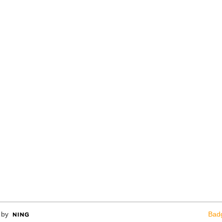
 by
Bad