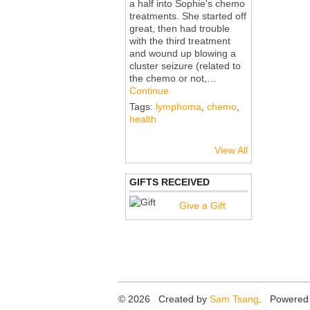
a half into Sophie's chemo
treatments. She started off
great, then had trouble
with the third treatment
and wound up blowing a
cluster seizure (related to
the chemo or not,…
Continue
Tags:
lymphoma
,
chemo
,
health
View All
GIFTS RECEIVED
Give a Gift
© 2026 Created by
Sam Tsang
. Powered