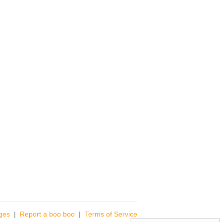
ges
|
Report a boo boo
|
Terms of Service