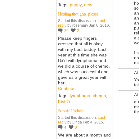
ho
Tags:
puppy
,
new
so
an
Healing thoughts, please
an
Started this discussion.
Last
an
reply
by rosemary Jan 6, 2016.
pu
26
2
re
a 
Please keep fingers
wo
crossed that all is okay
with my best buddy. Last
I 
year at this time she was
no
Dx'd with lymphoma and
mu
we did a course of chemo,
which was successful and
At
gave us a great year with
Yo
her…
tai
Continue
At
Tags:
lymphoma
,
chemo
,
health
qu
me
Sophie Update
th
Started this discussion.
Last
reply
by Linda Feb 4, 2015.
4
0
We are about a month and