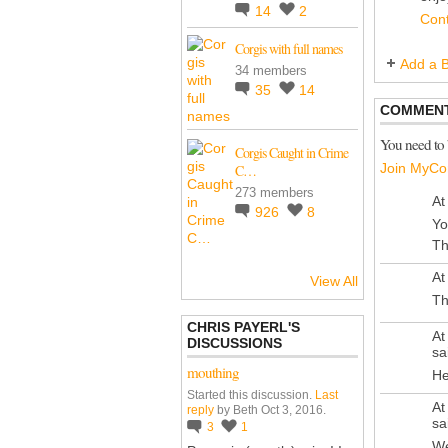
14
2
Con
Corgis with full names
Add a B
34 members
35
14
COMMENT
You need to
Corgis Caught in Crime
Join MyCo
C…
273 members
At
926
8
Yo
Th
At
View All
Th
CHRIS PAYERL'S
At
DISCUSSIONS
sa
mouthing
He
Started this discussion.
Last
At
reply
by Beth Oct 3, 2016.
sa
3
1
We