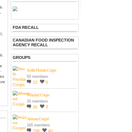
th
o
FDA RECALL
l;
CANADIAN FOOD INSPECTION
AGENCY RECALL
k.
GROUPS
re
South Florida Corgis
e
kes
50 members
ave
23
0
Wheeled Corgis
20 members
26
3
Arizona Corgis!
165 members
798
40