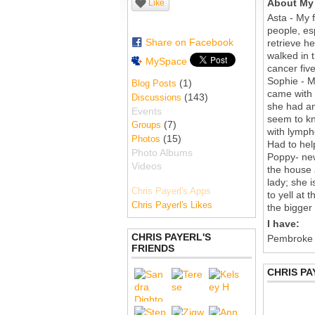
About My 
Like
Asta - My f
people, es
Share on Facebook
retrieve h
walked in 
MySpace
cancer five
Sophie - My
(1)
Blog Posts
came with 
(143)
Discussions
she had an
Events
seem to kn
(7)
Groups
with lymph
(15)
Photos
Had to hel
Photo Albums
Poppy- new
Videos
the house 
lady; she i
Chris Payerl's Apps
to yell at
Chris Payerl's Likes
the bigger
I have:
CHRIS PAYERL'S
Pembroke
FRIENDS
CHRIS PA