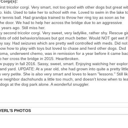
Corgi(s):
irst tricolor corgi. Very smart, not too good with other dogs but great wi
p. kids. Used to take her to school with me. Loved to swim in the lake t
er tennis ball. Had grandpa trained to throw her ring toy as soon as he
the door. We had to help her across the bridge due to an aggressive
 years ago. Still miss her.
 second tricolor corgi. Very sweet, very ladylike, rather shy. Rescue gir
lots of odd behaviors/issues but got much better. Would NOT get wet if
y say. Had seizures which are pretty well controlled with meds. Did not
ow how to play with toys but loved to chase and herd other dogs. Dxd
oma, underwent chemo, was in remission for a year before it came bac
p her cross the bridge in 2015. Heartbroken.
 puppy in fall 2016. Sassy, sweet, smart. Enjoying watching her explo
and yard. UPDATE: At a year old, she had grown into quite a pretty littl
s very petite. She is also very smart and loves to learn "lessons." Still li
 the neighbor dachshunds a little too much, and doesn't know when to le
 dogs at the dog park alone. A wonderful snuggler.
YERL'S PHOTOS