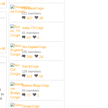
 All
Cheesehead Corgis
121 members
607
39
Austin, TX Corgis
81 members
63
4
New England Corgis
 All
235 members
266
24
NorCal Corgis
128 members
113
10
Rainbow Bridge Corgis
d
43 members
 to
77
1
ad
Georgia Corgis