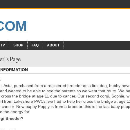
 TV
SHOP
FAQ
ABOUT
erl's Page
 INFORMATION
:
i, Asta, purchased from a registered breeder as a first dog; hubby nev
and wanted to be able to see the parents so we went that route. We h
r cross the bridge at age 11 due to cancer. Our second corgi, Sophie, 
irl from Lakeshore PWCs; we had to help her cross the bridge at age 1
o cancer. New puppy Poppy is from a breeder; this is the last baby pup
e the energy for!
gi Breeder?