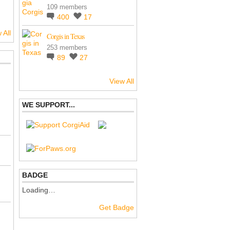
109 members
400
17
 All
Corgis in Texas
253 members
89
27
View All
WE SUPPORT...
BADGE
Loading…
Get Badge