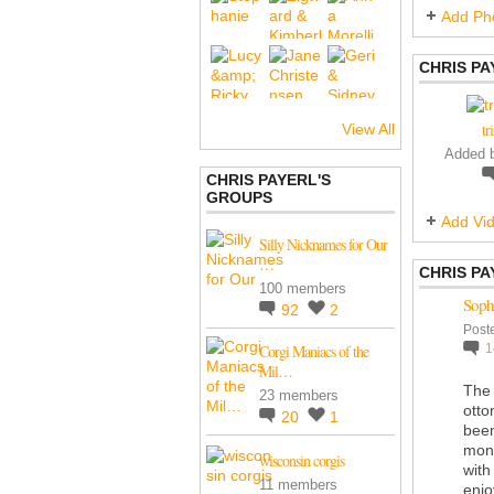
Add Ph
CHRIS PA
tr
View All
Added 
CHRIS PAYERL'S
GROUPS
Add Vi
Silly Nicknames for Our
…
CHRIS PA
100 members
Sophi
92
2
Post
Corgi Maniacs of the
Mil…
The 
23 members
otto
20
1
been
moni
wisconsin corgis
with
11 members
enjo