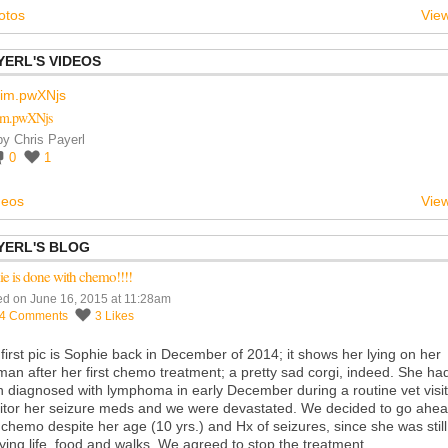
otos
View
YERL'S VIDEOS
im.pwXNjs
by
Chris Payerl
0
1
deos
View
YERL'S BLOG
e is done with chemo!!!!
ed on June 16, 2015 at 11:28am
14
Comments
3
Likes
first pic is Sophie back in December of 2014; it shows her lying on her
man after her first chemo treatment; a pretty sad corgi, indeed. She ha
 diagnosed with lymphoma in early December during a routine vet visit
tor her seizure meds and we were devastated. We decided to go ahe
 chemo despite her age (10 yrs.) and Hx of seizures, since she was still
ying life, food and walks. We agreed to stop the treatment…