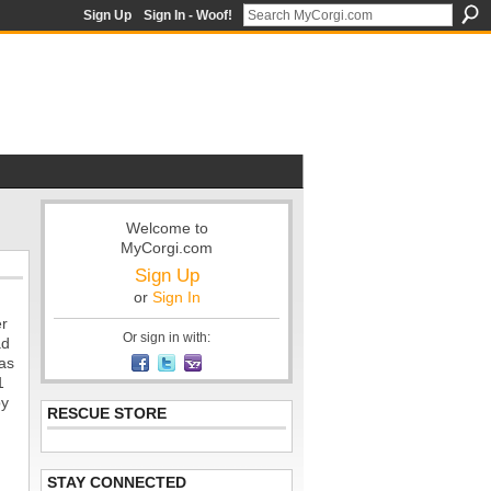
Sign Up
Sign In - Woof!
Welcome to
MyCorgi.com
Sign Up
or
Sign In
er
Or sign in with:
ad
was
1
py
RESCUE STORE
STAY CONNECTED