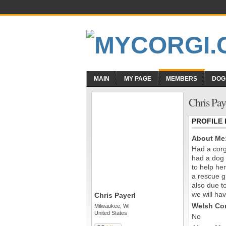
MAIN
MY PAGE
MEMBERS
DOG
Chris Pay
PROFILE
About Me
Had a corg
had a dog 
to help he
a rescue g
also due t
we will hav
Chris Payerl
Welsh Cor
Milwaukee, WI
United States
No