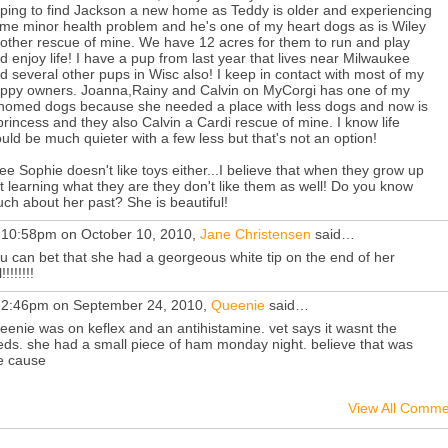
ping to find Jackson a new home as Teddy is older and experiencing
me minor health problem and he's one of my heart dogs as is Wiley
other rescue of mine. We have 12 acres for them to run and play
d enjoy life! I have a pup from last year that lives near Milwaukee
d several other pups in Wisc also! I keep in contact with most of my
ppy owners. Joanna,Rainy and Calvin on MyCorgi has one of my
homed dogs because she needed a place with less dogs and now is
princess and they also Calvin a Cardi rescue of mine. I know life
uld be much quieter with a few less but that's not an option!
see Sophie doesn't like toys either...I believe that when they grow up
t learning what they are they don't like them as well! Do you know
ch about her past? She is beautiful!
 10:58pm on October 10, 2010,
Jane Christensen
said…
u can bet that she had a georgeous white tip on the end of her
l!!!!!!!!
 2:46pm on September 24, 2010,
Queenie
said…
eenie was on keflex and an antihistamine. vet says it wasnt the
ds. she had a small piece of ham monday night. believe that was
e cause
View All Comme