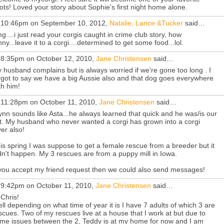
ots! Loved your story about Sophie's first night home alone.
 10:46pm on September 10, 2012,
Natalie, Lance &Tucker
said…
g....i just read your corgis caught in crime club story, how
nny...leave it to a corgi....determined to get some food...lol.
 8:35pm on October 12, 2010,
Jane Christensen
said…
 husband complains but is always worried if we're gone too long . I
rgot to say we have a big Aussie also and that dog goes everywhere
th him!
 11:28pm on October 11, 2010,
Jane Christensen
said…
nn sounds like Asta...he always learned that quick and he was/is our
t. My husband who never wanted a corgi has grown into a corgi
ver also!
is spring I was suppose to get a female rescue from a breeder but it
dn't happen. My 3 rescues are from a puppy mill in Iowa.
 you accept my friend request then we could also send messages!
 9:42pm on October 11, 2010,
Jane Christensen
said…
 Chris!
ll depending on what time of year it is I have 7 adults of which 3 are
scues. Two of my rescues live at a house that I work at but due to
me issues between the 2, Teddy is at my home for now and I am