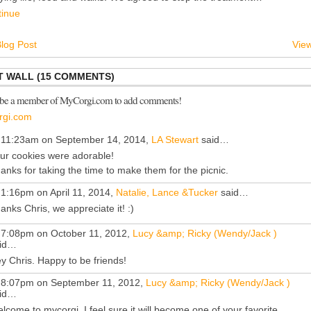
tinue
log Post
View
 WALL (15 COMMENTS)
 be a member of MyCorgi.com to add comments!
rgi.com
 11:23am on September 14, 2014,
LA Stewart
said…
ur cookies were adorable!
anks for taking the time to make them for the picnic.
 1:16pm on April 11, 2014,
Natalie, Lance &Tucker
said…
anks Chris, we appreciate it! :)
 7:08pm on October 11, 2012,
Lucy &amp; Ricky (Wendy/Jack )
id…
y Chris. Happy to be friends!
 8:07pm on September 11, 2012,
Lucy &amp; Ricky (Wendy/Jack )
id…
lcome to mycorgi. I feel sure it will become one of your favorite