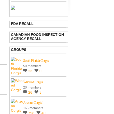
FDA RECALL
CANADIAN FOOD INSPECTION
AGENCY RECALL
GROUPS
South Florida Corgis
50 members
23
0
Wheeled Corgis
20 members
26
3
Arizona Corgis!
165 members
798
40