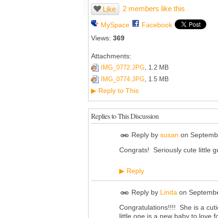
2 members like this
Like
MySpace
Facebook
Views:
369
Attachments:
IMG_0772.JPG
, 1.2 MB
IMG_0774.JPG
, 1.5 MB
Reply to This
▶
Replies to This Discussion
Reply by
susan
on
Septembe
Congrats! Seriously cute little 
Reply
▶
Reply by
Linda
on
Septembe
Congratulations!!!! She is a cut
little one is a new baby to lov