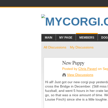
MAIN
MY PAGE
MEMBERS
DOG
All Discussions
My Discussions
New Puppy
Posted by
Chris Payerl
on Sep
View Discussions
Hi all! Just got our new corgi pup yester
cross the Bridge in December. (Still miss he
fuzzball, and went 5 hours in her crate l
go, so that was a nice amount of time. W
Louise Finch) since she is a little toughie.