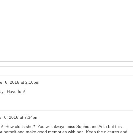
r 6, 2016 at 2:16pm
guy. Have fun!
r 6, 2016 at 7:34pm
ie! How old is she? You will always miss Sophie and Asta but this
e for herself and make good memories with her. Keep the pictures and