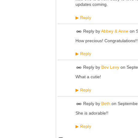
updates coming.
Reply
▶
Reply by
Abbey & Anne
on
How precious! Congratulations!!
Reply
▶
Reply by
Bev Levy
on
Septe
What a cutie!
Reply
▶
Reply by
Beth
on
September
She is adorable!!
Reply
▶