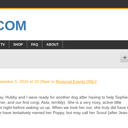
 TV
SHOP
FAQ
ABOUT
tember 5, 2016 at 10:28am in
Regional Events ONLY
day. Hubby and I were ready for another dog after having to help Sophie
r, and our first corgi, Asta, terribly). She is a very nosy, active little
ast night before waking us up. When we took her out, she truly did have 
e have tentatively named her Poppy, but may call her Scout (after Jean