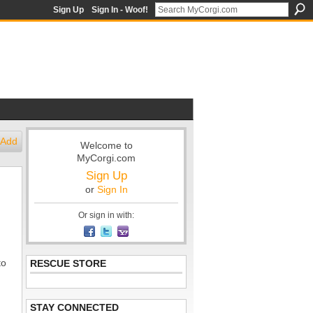
Sign Up
Sign In - Woof!
Add
Welcome to
MyCorgi.com
Sign Up
or
Sign In
Or sign in with:
to
RESCUE STORE
STAY CONNECTED