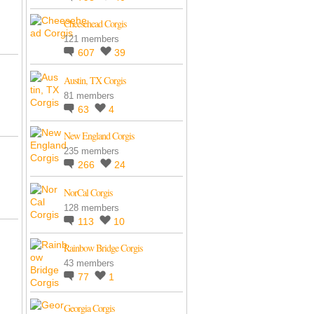
Cheesehead Corgis
121 members
607
39
Austin, TX Corgis
81 members
63
4
New England Corgis
235 members
266
24
NorCal Corgis
128 members
113
10
Rainbow Bridge Corgis
43 members
77
1
Georgia Corgis