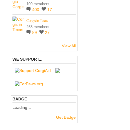
109 members
400
17
Corgis in Texas
253 members
89
27
View All
WE SUPPORT...
BADGE
Loading…
Get Badge