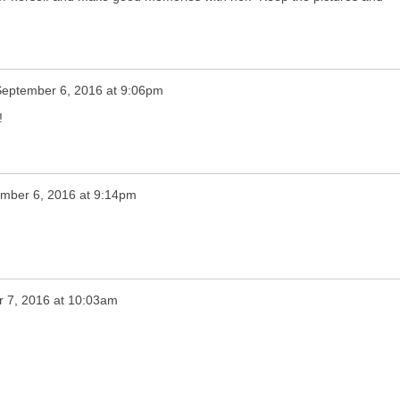
September 6, 2016 at 9:06pm
!
mber 6, 2016 at 9:14pm
 7, 2016 at 10:03am