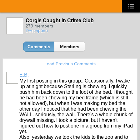
Corgis Caught in Crime Club
273 members
Description
Comments
Members
Load Previous Comments
E.B.
My first posting in this group.. Occasionally, I wake
up at night because Sterling is chewing. I quickly
push him back down to the foot of the bed. I thought
he had been chewing my bed frame (which is still
not allowed), but when I was making my bed the
other day I noticed that he had been chewing the
WALL. seriously, the wall. There's a whole chunk of
drywall missing. I took a picture, but I haven't
figured out how to post one in a group from my iPad
yet.
Also, yesterday we took the kids to the zoo and to