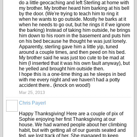
do a little geocaching and left Sterling at home with
my brother. My brother heard him barking at his bell
by the door. (We're trying to teach him to ring it
when he wants to go outside. Mostly he barks at it
when he needs to go out, but he rings it if we ignore
the barking) Instead of taking him outside, he brings
him down to his room in the basement and puts him
on his bed because he thought he was just lonely.
Apparently, sterling gave him a little yip, tuned
around a couple times, and then peed on his bed.
My brother said he was just too cute to be mad at
him (I inserted that it was his own fault anyway), but
he yelled and brought him outside then.
I hope this is a one-time thing as he sleeps in bed
with me every night and we haven't had a potty
accident there.. (knock on wood!)
Mar 25, 2013
Chris Payerl
Happy Thanksgiving! Here are a couple of pix of
Sophie enjoying her first Thanksgiving at our
house. We had warned people about her climbing
habit, but with getting all of our guests seated and
fed, we lost track of her. She managed to keep