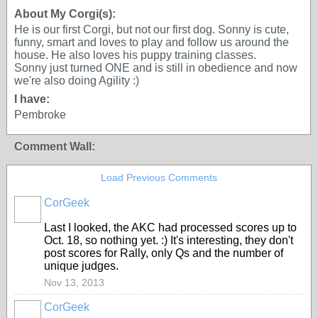
About My Corgi(s):
He is our first Corgi, but not our first dog. Sonny is cute,
funny, smart and loves to play and follow us around the
house. He also loves his puppy training classes.
Sonny just turned ONE and is still in obedience and now
we're also doing Agility :)
I have:
Pembroke
Comment Wall:
Load Previous Comments
CorGeek
Last I looked, the AKC had processed scores up to
Oct. 18, so nothing yet. :) It's interesting, they don't
post scores for Rally, only Qs and the number of
unique judges.
Nov 13, 2013
CorGeek