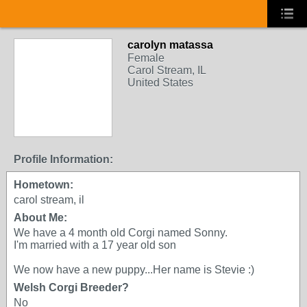
carolyn matassa
Female
Carol Stream, IL
United States
Profile Information:
Hometown:
carol stream, il
About Me:
We have a 4 month old Corgi named Sonny.
I'm married with a 17 year old son
We now have a new puppy...Her name is Stevie :)
Welsh Corgi Breeder?
No