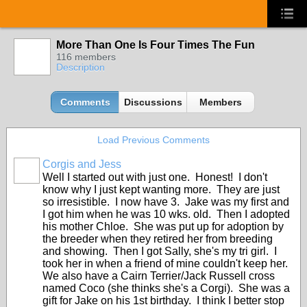
More Than One Is Four Times The Fun
116 members
Description
Comments
Discussions
Members
Load Previous Comments
Corgis and Jess
Well I started out with just one. Honest! I don't
know why I just kept wanting more. They are just
so irresistible. I now have 3. Jake was my first and
I got him when he was 10 wks. old. Then I adopted
his mother Chloe. She was put up for adoption by
the breeder when they retired her from breeding
and showing. Then I got Sally, she's my tri girl. I
took her in when a friend of mine couldn't keep her.
We also have a Cairn Terrier/Jack Russell cross
named Coco (she thinks she's a Corgi). She was a
gift for Jake on his 1st birthday. I think I better stop