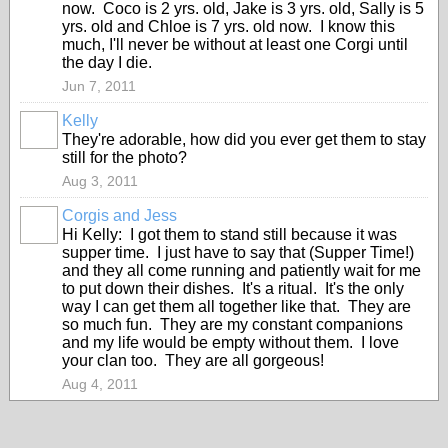
now. Coco is 2 yrs. old, Jake is 3 yrs. old, Sally is 5
yrs. old and Chloe is 7 yrs. old now. I know this
much, I'll never be without at least one Corgi until
the day I die.
Jun 7, 2011
Kelly
They're adorable, how did you ever get them to stay
still for the photo?
Aug 3, 2011
Corgis and Jess
Hi Kelly: I got them to stand still because it was
supper time. I just have to say that (Supper Time!)
and they all come running and patiently wait for me
to put down their dishes. It's a ritual. It's the only
way I can get them all together like that. They are
so much fun. They are my constant companions
and my life would be empty without them. I love
your clan too. They are all gorgeous!
Aug 4, 2011