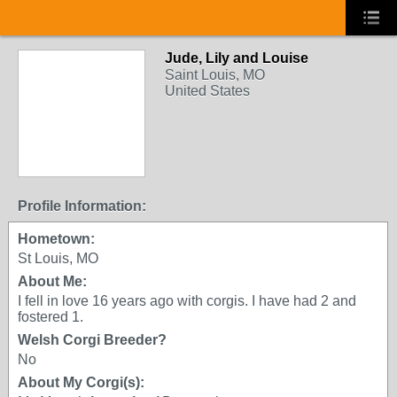
Jude, Lily and Louise
Saint Louis, MO
United States
Profile Information:
Hometown:
St Louis, MO
About Me:
I fell in love 16 years ago with corgis. I have had 2 and
fostered 1.
Welsh Corgi Breeder?
No
About My Corgi(s):