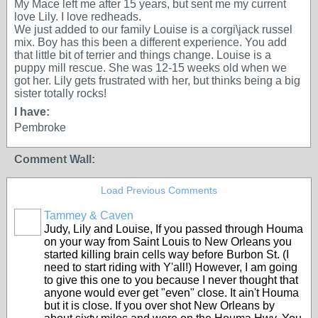
My Mace left me after 15 years, but sent me my current
love Lily. I love redheads.
We just added to our family Louise is a corgi\jack russel
mix. Boy has this been a different experience. You add
that little bit of terrier and things change. Louise is a
puppy mill rescue. She was 12-15 weeks old when we
got her. Lily gets frustrated with her, but thinks being a big
sister totally rocks!
I have:
Pembroke
Comment Wall:
Load Previous Comments
Tammey & Caven
Judy, Lily and Louise, If you passed through Houma
on your way from Saint Louis to New Orleans you
started killing brain cells way before Burbon St. (I
need to start riding with Y'all!) However, I am going
to give this one to you because I never thought that
anyone would ever get "even" close. It ain't Houma
but it is close. If you over shot New Orleans by