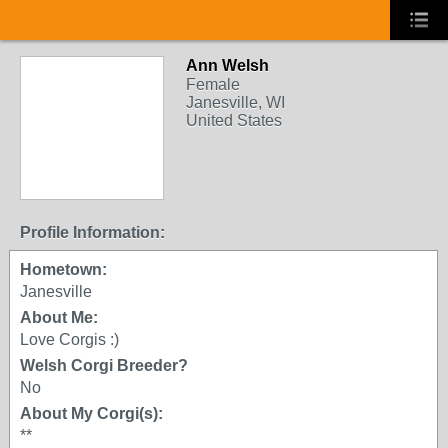
Ann Welsh
Female
Janesville, WI
United States
Profile Information:
Hometown:
Janesville
About Me:
Love Corgis :)
Welsh Corgi Breeder?
No
About My Corgi(s):
**