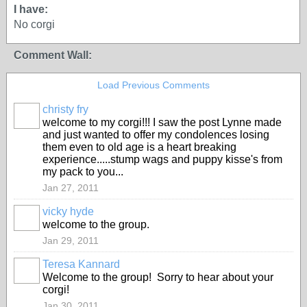
I have:
No corgi
Comment Wall:
Load Previous Comments
christy fry
welcome to my corgi!!! I saw the post Lynne made
and just wanted to offer my condolences losing
them even to old age is a heart breaking
experience.....stump wags and puppy kisse's from
my pack to you...
Jan 27, 2011
vicky hyde
welcome to the group.
Jan 29, 2011
Teresa Kannard
Welcome to the group! Sorry to hear about your
corgi!
Jan 30, 2011