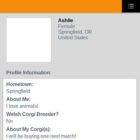
Ashlie
Female
Springfield, OR
United States
Profile Information:
Hometown:
Springfield
About Me:
I love animals!
Welsh Corgi Breeder?
No
About My Corgi(s):
I will be buying one next march!