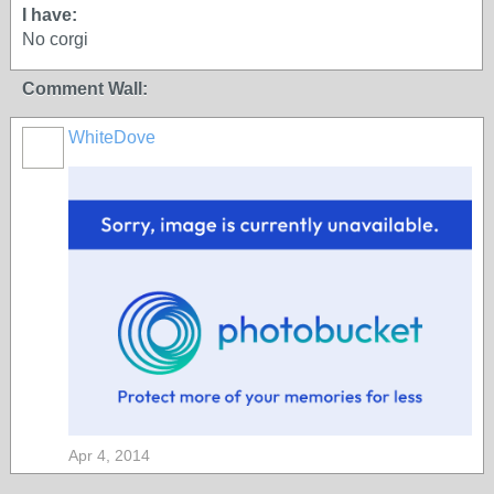
I have:
No corgi
Comment Wall:
WhiteDove
Apr 4, 2014