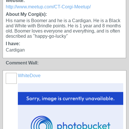
Website:
http://www.meetup.com/CT-Corgi-Meetup/
About My Corgi(s):
His name is Boomer and he is a Cardigan. He is a Black
and White with Brindle points. He is 1 year and 8 months
old. Boomer loves everyone and everything, and is often
described as "happy-go-lucky"
I have:
Cardigan
Comment Wall:
WhiteDove