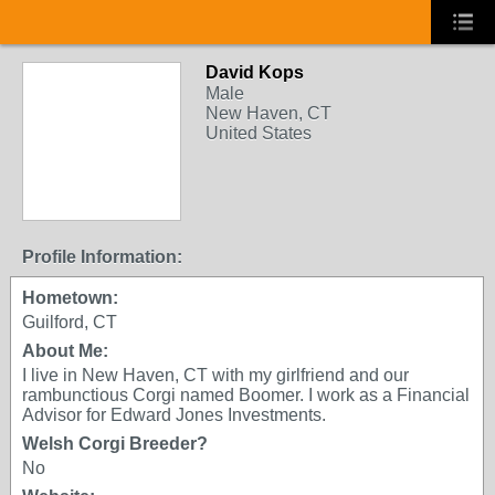
David Kops
Male
New Haven, CT
United States
Profile Information:
Hometown:
Guilford, CT
About Me:
I live in New Haven, CT with my girlfriend and our
rambunctious Corgi named Boomer. I work as a Financial
Advisor for Edward Jones Investments.
Welsh Corgi Breeder?
No