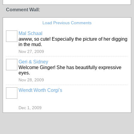
Comment Wall:
Load Previous Comments
Mal Schaal
awww, so cute! Especially the picture of her digging
in the mud.
Nov 27, 2009
Geri & Sidney
Welcome Ginger! She has beautifully expressive
eyes.
Nov 28, 2009
Wendt Worth Corgi's
Dec 1, 2009