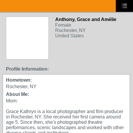
Anthony, Grace and Amélie
Female
Rochester, NY
United States
Profile Information:
Hometown:
Rochester, NY
About Me:
Mom:
Grace Kathryn is a local photographer and film producer
in Rochester, NY. She received her first camera around
age 5. Since then, she's photographed theatre
performances, scenic landscapes and worked with other
diverse clients and institutions.