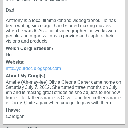
Dad:
Anthony is a local filmmaker and videographer. He has
been writing since age 3 and started making movies
when he was 6. As a local videographer, he works with
people and organizations to provide and capture their
visions and products.
Welsh Corgi Breeder?
No
Website:
http://yourdcc.blogspot.com
About My Corgi(s):
Amélie (Ah-may-lee) Olivia Cleona Carter came home on
Saturday July 7, 2012. She turned three months on July
9th and is making great strides as she adjusts to her new
home. Her father's name is Oliver, and her mother's name
is Dicey. Quite a pair when you get to play with them.
I have:
Cardigan