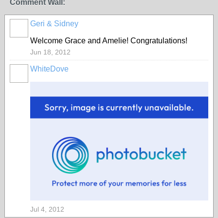
Comment Wall:
Geri & Sidney
Welcome Grace and Amelie! Congratulations!
Jun 18, 2012
WhiteDove
Jul 4, 2012