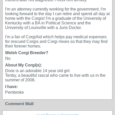
I'm an attorney currently working for the government. I'm
looking forward to the day I can retire and spend all day at
home with the Corgis! I'm a graduate of the University of
Kentucky with a BA in Political Science and the
University of Louisville with a Juris Doctor.
I'm a fan of CorgiAid which helps pay medical expenses
for rescued Corgis and Corgi mixes so that they may find
their forever homes.
Welsh Corgi Breeder?
No
About My Corgi(s):
Dixie is an adorable 14 year old girl.
Tenby, a beautiful rascal who came to live with us in the
summer of 2008.
I have:
Pembroke
Comment Wall: