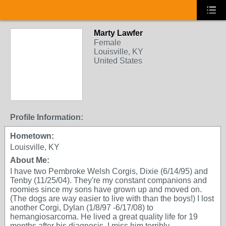
Marty Lawfer
Female
Louisville, KY
United States
Profile Information:
Hometown:
Louisville, KY
About Me:
I have two Pembroke Welsh Corgis, Dixie (6/14/95) and
Tenby (11/25/04). They're my constant companions and
roomies since my sons have grown up and moved on.
(The dogs are way easier to live with than the boys!) I lost
another Corgi, Dylan (1/8/97 -6/17/08) to
hemangiosarcoma. He lived a great quality life for 19
months after his diagnosis. I miss him terribly.