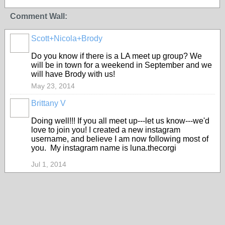
Comment Wall:
Scott+Nicola+Brody
Do you know if there is a LA meet up group? We
will be in town for a weekend in September and we
will have Brody with us!
May 23, 2014
Brittany V
Doing well!!! If you all meet up---let us know---we'd
love to join you! I created a new instagram
username, and believe I am now following most of
you. My instagram name is luna.thecorgi
Jul 1, 2014