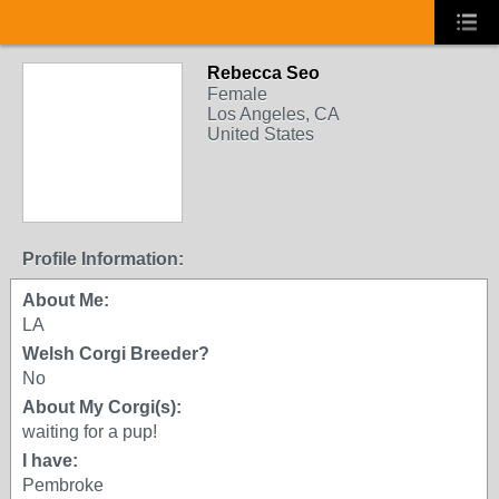
Rebecca Seo
Female
Los Angeles, CA
United States
Profile Information:
About Me:
LA
Welsh Corgi Breeder?
No
About My Corgi(s):
waiting for a pup!
I have:
Pembroke