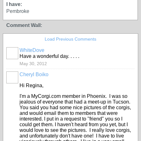
I have:
Pembroke
Comment Wall:
Load Previous Comments
WhiteDove
Have a wonderful day. . . . .
May 30, 2012
Cheryl Boiko
Hi Regina,
I'm a MyCorgi.com member in Phoenix. I was so
jealous of everyone that had a meet-up in Tucson.
You said you had some nice pictures of the corgis,
and would email them to members that were
interested. I put in a request to "friend" you so I
could get them. I haven't heard from you yet, but I
would love to see the pictures. I really love corgis,
and unfortunately don't have one! I have to live