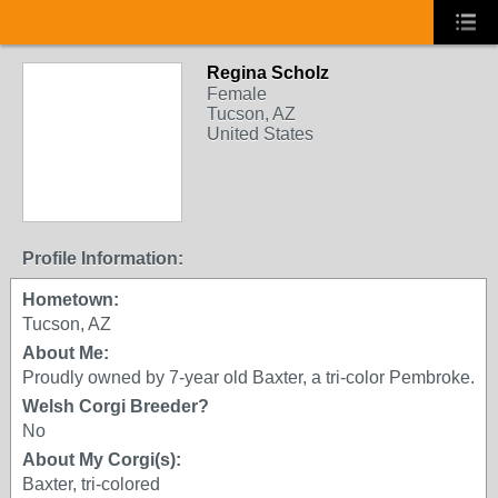
Regina Scholz
Female
Tucson, AZ
United States
Profile Information:
Hometown:
Tucson, AZ
About Me:
Proudly owned by 7-year old Baxter, a tri-color Pembroke.
Welsh Corgi Breeder?
No
About My Corgi(s):
Baxter, tri-colored