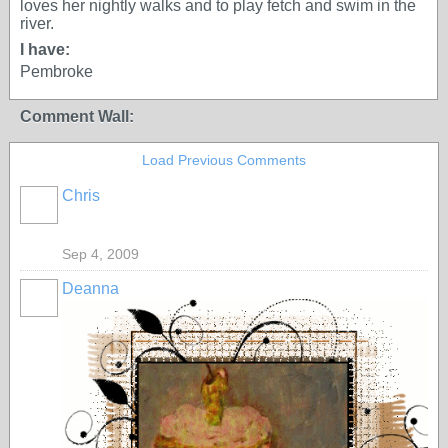
loves her nightly walks and to play fetch and swim in the
river.
I have:
Pembroke
Comment Wall:
Load Previous Comments
Chris
Sep 4, 2009
Deanna