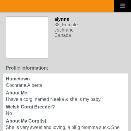
alynne
38, Female
cochrane
Canada
Profile Information:
Hometown:
Cochrane Alberta
About Me:
I have a corgi named Neeka & she is my baby.
Welsh Corgi Breeder?
No
About My Corgi(s):
She is very sweet and loving, a biiig momma suck. She