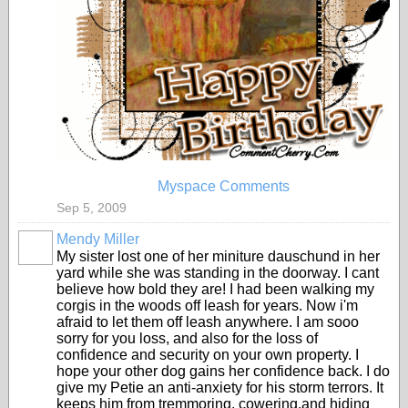
Myspace Comments
Sep 5, 2009
Mendy Miller
My sister lost one of her miniture dauschund in her
yard while she was standing in the doorway. I cant
believe how bold they are! I had been walking my
corgis in the woods off leash for years. Now i'm
afraid to let them off leash anywhere. I am sooo
sorry for you loss, and also for the loss of
confidence and security on your own property. I
hope your other dog gains her confidence back. I do
give my Petie an anti-anxiety for his storm terrors. It
keeps him from tremmoring, cowering,and hiding