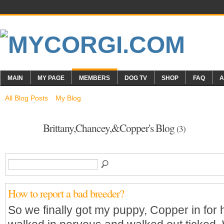
MAIN
MY PAGE
MEMBERS
DOG TV
SHOP
FAQ
A
All Blog Posts
My Blog
Brittany,Chancey,&Copper's Blog
(3)
How to report a bad breeder?
So we finally got my puppy, Copper in for 