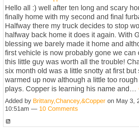
Hello all :) well after ten long and scary h
finally home with my second and final furb
Halfway there my truck decides to stop w
halfway back home it does it again. With 
blessing we barely made it home and alt
first vehicle is now probably gone we can
this little guy was worth all the trouble! 
six month old was a little snotty at first but 
warmed up now although a little too roug
plays. Copper is learning his name and…
Added by
Brittany,Chancey,&Copper
on May 3, 
10:51am —
10 Comments