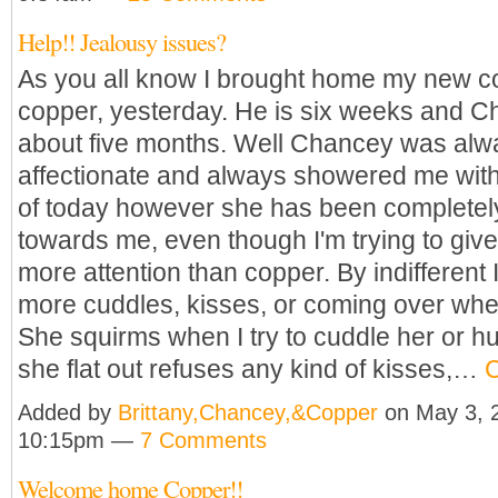
Help!! Jealousy issues?
As you all know I brought home my new co
copper, yesterday. He is six weeks and C
about five months. Well Chancey was alw
affectionate and always showered me with
of today however she has been completely 
towards me, even though I'm trying to giv
more attention than copper. By indifferent
more cuddles, kisses, or coming over whe
She squirms when I try to cuddle her or h
she flat out refuses any kind of kisses,…
C
Added by
Brittany,Chancey,&Copper
on May 3, 
10:15pm —
7 Comments
Welcome home Copper!!