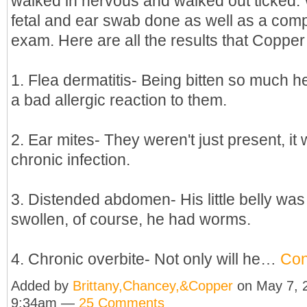
walked in nervous and walked out ticked.
fetal and ear swab done as well as a com
exam. Here are all the results that Copper
1. Flea dermatitis- Being bitten so much 
a bad allergic reaction to them.
2. Ear mites- They weren't just present, it
chronic infection.
3. Distended abdomen- His little belly was
swollen, of course, he had worms.
4. Chronic overbite- Not only will he…
Con
Added by
Brittany,Chancey,&Copper
on May 7, 
9:34am —
25 Comments