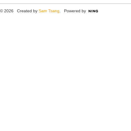
© 2026 Created by
Sam Tsang
. Powered by