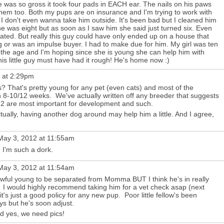
e was so gross it took four pads in EACH ear. The nails on his paws
hem too. Both my pups are on insurance and I'm trying to work with
 I don't even wanna take him outside. It's been bad but I cleaned him
 he was eight but as soon as I saw him she said just turned six. Even
ated. But really this guy could have only ended up on a house that
 or was an impulse buyer. I had to make due for him. My girl was ten
the age and I'm hoping since she is young she can help him with
this little guy must have had it rough! He's home now :)
 at 2:29pm
? That's pretty young for any pet (even cats) and most of the
n 8-10/12 weeks. We've actually written off any breeder that suggests
2 are most important for development and such.
ctually, having another dog around may help him a little. And I agree,
ay 3, 2012 at 11:55am
 I'm such a dork.
ay 3, 2012 at 11:54am
awful young to be separated from Momma BUT I think he's in really
. I would highly recommend taking him for a vet check asap (next
..it's just a good policy for any new pup. Poor little fellow's been
ays but he's soon adjust.
nd yes, we need pics!