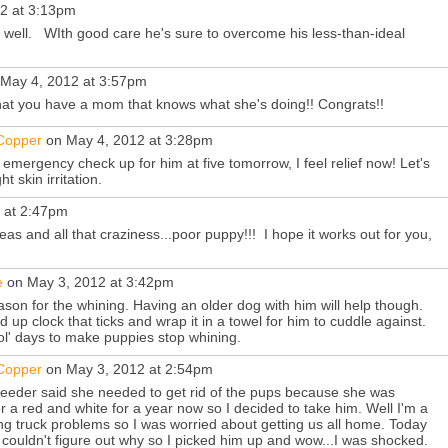
2 at 3:13pm
ell. WIth good care he's sure to overcome his less-than-ideal
May 4, 2012 at 3:57pm
t you have a mom that knows what she's doing!! Congrats!!
&Copper
on May 4, 2012 at 3:28pm
mergency check up for him at five tomorrow, I feel relief now! Let's
 skin irritation.
 at 2:47pm
eas and all that craziness...poor puppy!!! I hope it works out for you,
e
on May 3, 2012 at 3:42pm
eason for the whining. Having an older dog with him will help though.
 up clock that ticks and wrap it in a towel for him to cuddle against.
 ol' days to make puppies stop whining.
&Copper
on May 3, 2012 at 2:54pm
reeder said she needed to get rid of the pups because she was
 a red and white for a year now so I decided to take him. Well I'm a
ing truck problems so I was worried about getting us all home. Today
 couldn't figure out why so I picked him up and wow...I was shocked.