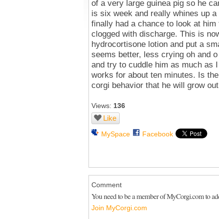
of a very large guinea pig so he c
is six week and really whines up a s
finally had a chance to look at hi
clogged with discharge. This is n
hydrocortisone lotion and put a sm
seems better, less crying oh and o c
and try to cuddle him as much as I 
works for about ten minutes. Is ther
corgi behavior that he will grow out
Views:
136
Like
MySpace
Facebook
Comment
You need to be a member of MyCorgi.com to a
Join MyCorgi.com