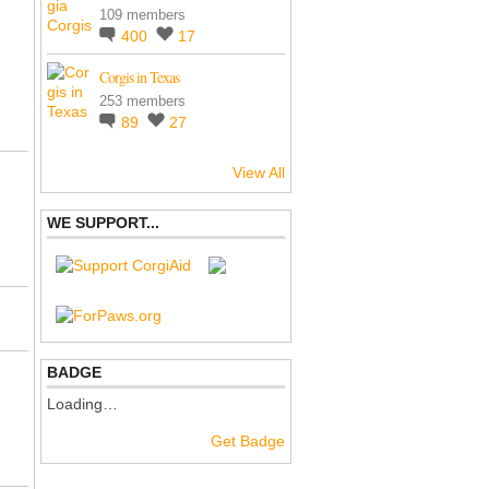
109 members
400
17
Corgis in Texas
253 members
89
27
View All
WE SUPPORT...
BADGE
Loading…
Get Badge