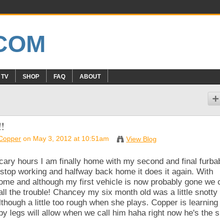
 TV
SHOP
FAQ
ABOUT
!
&Copper
on May 3, 2012 at 10:51am
View Blog
d scary hours I am finally home with my second and final furba
stop working and halfway back home it does it again. With
ome and although my first vehicle is now probably gone we 
all the trouble! Chancey my six month old was a little snotty 
lthough a little too rough when she plays. Copper is learning
y legs will allow when we call him haha right now he's the s