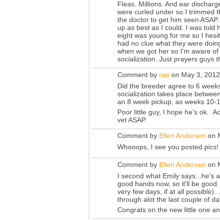
Fleas. Millions. And ear discharg
were curled under so I trimmed t
the doctor to get him seen ASAP.
up as best as I could. I was told
eight was young for me so I hesit
had no clue what they were doing
when we got her so I'm aware of 
socialization. Just prayers guys 
Comment by
rae
on May 3, 2012
Did the breeder agree to 6 weeks
socialization takes place betwee
an 8 week pickup, as weeks 10-1
Poor little guy, I hope he's ok. A
vet ASAP.
Comment by
Ellen Andersen
on M
Whooops, I see you posted pics!
Comment by
Ellen Andersen
on M
I second what Emily says...he's 
good hands now, so it'll be good
very few days, if at all possible).
through alot the last couple of d
Congrats on the new little one a