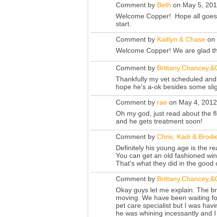
Comment by
Beth
on May 5, 201
Welcome Copper! Hope all goes w
start.
Comment by
Kaitlyn & Chase
on 
Welcome Copper! We are glad tha
Comment by
Brittany,Chancey,
Thankfully my vet scheduled and e
hope he's a-ok besides some slight
Comment by
rae
on May 4, 2012
Oh my god, just read about the fl
and he gets treatment soon!
Comment by
Chris, Kadi & Brodi
Definitely his young age is the r
You can get an old fashioned wind
That's what they did in the good
Comment by
Brittany,Chancey,
Okay guys let me explain. The b
moving. We have been waiting for
pet care specialist but I was hav
he was whining incessantly and I