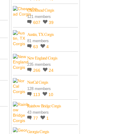
Cheesehead Corgis
121 members
607
39
Austin, TX Corgis
81 members
63
4
New England Corgis
235 members
266
24
NorCal Corgis
128 members
113
10
Rainbow Bridge Corgis
43 members
77
1
Georgia Corgis