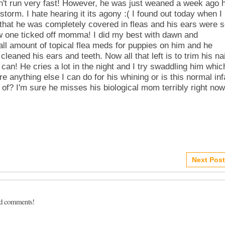
an't run very fast! However, he was just weaned a week ago 
torm. I hate hearing it its agony :( I found out today when I
m that he was completely covered in fleas and his ears were 
ow one ticked off momma! I did my best with dawn and
all amount of topical flea meds for puppies on him and he
leaned his ears and teeth. Now all that left is to trim his na
can! He cries a lot in the night and I try swaddling him whic
e anything else I can do for his whining or is this normal inf
 of? I'm sure he misses his biological mom terribly right now
Next Post
dd comments!