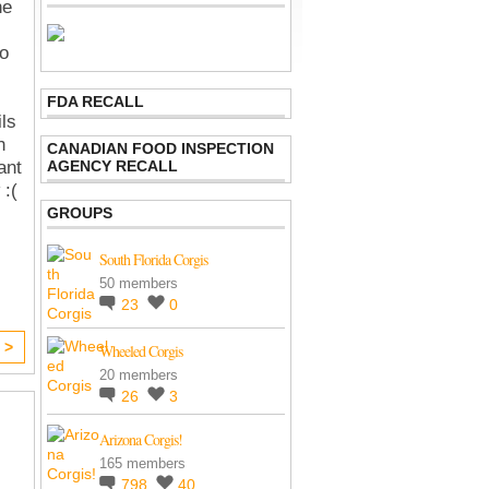
he
so
FDA RECALL
ils
h
CANADIAN FOOD INSPECTION
AGENCY RECALL
ant
 :(
GROUPS
South Florida Corgis
50 members
23
0
 >
Wheeled Corgis
20 members
26
3
Arizona Corgis!
165 members
798
40