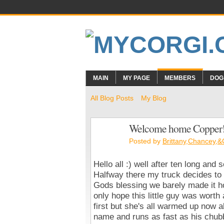
MAIN
MY PAGE
MEMBERS
DOG
All Blog Posts
My Blog
Welcome home Copper!
Posted by
Brittany,Chancey,
Hello all :) well after ten long an
Halfway there my truck decides to 
Gods blessing we barely made it h
only hope this little guy was worth 
first but she's all warmed up now a
name and runs as fast as his chubb