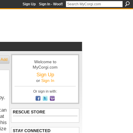
Sign Up
Sign In - Woof!
Add
Welcome to
MyCorgi.com
Sign Up
or
Sign In
Or sign in with:
by.
can
RESCUE STORE
at
 his
ize
STAY CONNECTED