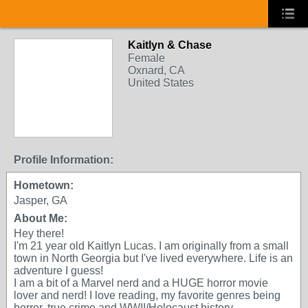
Kaitlyn & Chase
Female
Oxnard, CA
United States
Profile Information:
Hometown:
Jasper, GA
About Me:
Hey there!
I'm 21 year old Kaitlyn Lucas. I am originally from a small
town in North Georgia but I've lived everywhere. Life is an
adventure I guess!
I am a bit of a Marvel nerd and a HUGE horror movie
lover and nerd! I love reading, my favorite genres being
horror, true crime and WWII/Holocaust history.