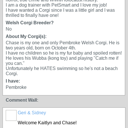
I am a dog trainer with PetSmart and I love my job!
I have wanted a Corgi since I was a little girl and I was
thrilled to finally have one!
Welsh Corgi Breeder?
No
About My Corgi(s):
Chase is my one and only Pembroke Welsh Corgi. He is
two years old, born on October 4th.
I have no children so he is my fur baby and spoiled rotten!
He loves his Wubba (kong toy) and playing "Catch me if
you can."
Unfortunately he HATES swimming so he's not a beach
Corgi.
I have:
Pembroke
Comment Wall:
Geri & Sidney
Welcome Kaitlyn and Chase!