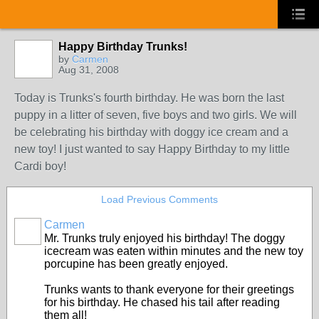
Happy Birthday Trunks!
by
Carmen
Aug 31, 2008
Today is Trunks's fourth birthday. He was born the last
puppy in a litter of seven, five boys and two girls. We will
be celebrating his birthday with doggy ice cream and a
new toy! I just wanted to say Happy Birthday to my little
Cardi boy!
Load Previous Comments
Carmen
Mr. Trunks truly enjoyed his birthday! The doggy
icecream was eaten within minutes and the new toy
porcupine has been greatly enjoyed.
Trunks wants to thank everyone for their greetings
for his birthday. He chased his tail after reading
them all!