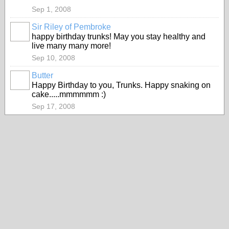
Sep 1, 2008
Sir Riley of Pembroke
happy birthday trunks! May you stay healthy and
live many many more!
Sep 10, 2008
Butter
Happy Birthday to you, Trunks. Happy snaking on
cake.....mmmmmm :)
Sep 17, 2008