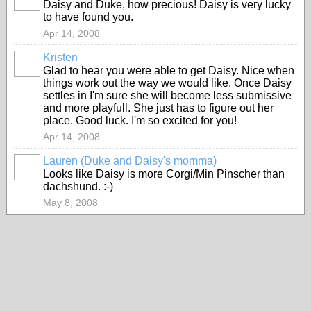
Daisy and Duke, how precious! Daisy is very lucky
to have found you.
Apr 14, 2008
Kristen
Glad to hear you were able to get Daisy. Nice when
things work out the way we would like. Once Daisy
settles in I'm sure she will become less submissive
and more playfull. She just has to figure out her
place. Good luck. I'm so excited for you!
Apr 14, 2008
Lauren (Duke and Daisy's momma)
Looks like Daisy is more Corgi/Min Pinscher than
dachshund. :-)
May 8, 2008