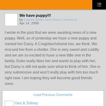
We have puppy!!!
by
Lauren (Duke and Daisy's momma)
Apr 14, 2008
I wrote in the past that we were awaiting news of a new
puppy. Well, as of yesterday we have a new puppy and
named her Daisy. A Corgi/dachshund mix, we think. We
rescued her from a shelter. She is very sweet and cuddly
and we are so excited to have a new little one in the
family. Duke really likes her and wants to play with her,
but Daisy is still not quite sure what to think of him. She is
very submissive and won't really play with him too much
right now. I am hoping they will become good friends
soon.
Load Previous Comments
Geri & Sidney