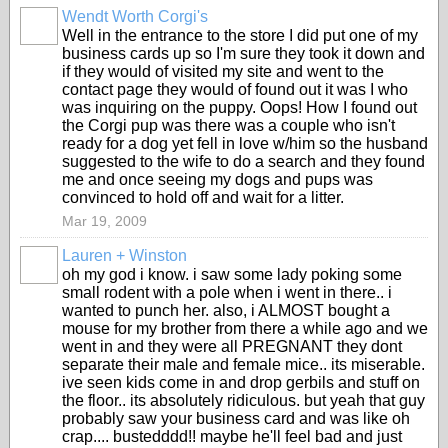
Wendt Worth Corgi's
Well in the entrance to the store I did put one of my
business cards up so I'm sure they took it down and
if they would of visited my site and went to the
contact page they would of found out it was I who
was inquiring on the puppy. Oops! How I found out
the Corgi pup was there was a couple who isn't
ready for a dog yet fell in love w/him so the husband
suggested to the wife to do a search and they found
me and once seeing my dogs and pups was
convinced to hold off and wait for a litter.
Mar 19, 2009
Lauren + Winston
oh my god i know. i saw some lady poking some
small rodent with a pole when i went in there.. i
wanted to punch her. also, i ALMOST bought a
mouse for my brother from there a while ago and we
went in and they were all PREGNANT they dont
separate their male and female mice.. its miserable.
ive seen kids come in and drop gerbils and stuff on
the floor.. its absolutely ridiculous. but yeah that guy
probably saw your business card and was like oh
crap.... bustedddd!! maybe he'll feel bad and just