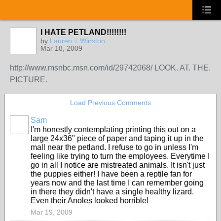
I HATE PETLAND!!!!!!!!
by
Lauren + Winston
Mar 18, 2009
http://www.msnbc.msn.com/id/29742068/ LOOK. AT. THE.
PICTURE.
Load Previous Comments
Sam
I'm honestly contemplating printing this out on a
large 24x36" piece of paper and taping it up in the
mall near the petland. I refuse to go in unless I'm
feeling like trying to turn the employees. Everytime I
go in all I notice are mistreated animals. It isn't just
the puppies either! I have been a reptile fan for
years now and the last time I can remember going
in there they didn't have a single healthy lizard.
Even their Anoles looked horrible!
Mar 19, 2009