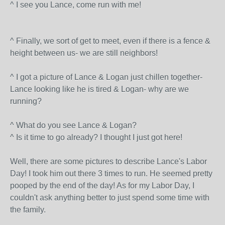
^ I see you Lance, come run with me!
^ Finally, we sort of get to meet, even if there is a fence &
height between us- we are still neighbors!
^ I got a picture of Lance & Logan just chillen together-
Lance looking like he is tired & Logan- why are we
running?
^ What do you see Lance & Logan?
^ Is it time to go already? I thought I just got here!
Well, there are some pictures to describe Lance's Labor
Day! I took him out there 3 times to run. He seemed pretty
pooped by the end of the day! As for my Labor Day, I
couldn't ask anything better to just spend some time with
the family.