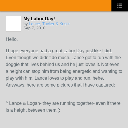
My Labor Day!
by
Lance, Tucker & Kristin
Sep 7, 2010
Hello,
I hope everyone had a great Labor Day just like I did.
Even though we didn't do much. Lance got to run with the
doggie that lives behind us and he just loves it. Not even
a height can stop him from being energetic and wanting to
play with him. Lance loves to play and run, hehe.
Anyways, here are some pictures that I have captured:
^ Lance & Logan- they are running together- even if there
is a height between them.(: