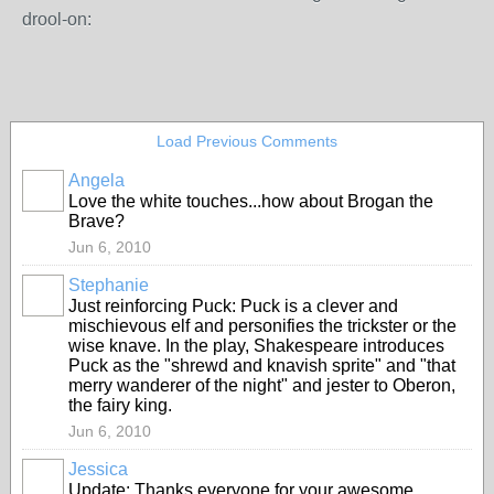
drool-on:
Load Previous Comments
Angela
Love the white touches...how about Brogan the
Brave?
Jun 6, 2010
Stephanie
Just reinforcing Puck: Puck is a clever and
mischievous elf and personifies the trickster or the
wise knave. In the play, Shakespeare introduces
Puck as the "shrewd and knavish sprite" and "that
merry wanderer of the night" and jester to Oberon,
the fairy king.
Jun 6, 2010
Jessica
Update: Thanks everyone for your awesome