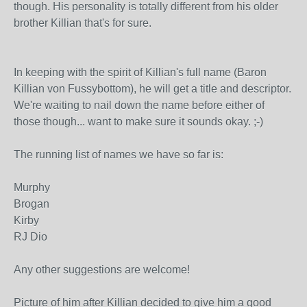
though. His personality is totally different from his older
brother Killian that's for sure.
In keeping with the spirit of Killian's full name (Baron
Killian von Fussybottom), he will get a title and descriptor.
We're waiting to nail down the name before either of
those though... want to make sure it sounds okay. ;-)
The running list of names we have so far is:
Murphy
Brogan
Kirby
RJ Dio
Any other suggestions are welcome!
Picture of him after Killian decided to give him a good