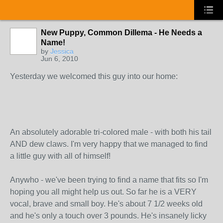
New Puppy, Common Dillema - He Needs a
Name!
by
Jessica
Jun 6, 2010
Yesterday we welcomed this guy into our home:
An absolutely adorable tri-colored male - with both his tail
AND dew claws. I'm very happy that we managed to find
a little guy with all of himself!
Anywho - we've been trying to find a name that fits so I'm
hoping you all might help us out. So far he is a VERY
vocal, brave and small boy. He's about 7 1/2 weeks old
and he's only a touch over 3 pounds. He's insanely licky