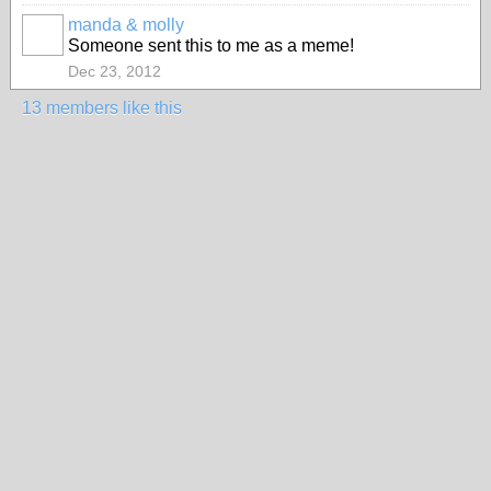
manda & molly
Someone sent this to me as a meme!
Dec 23, 2012
13 members like this