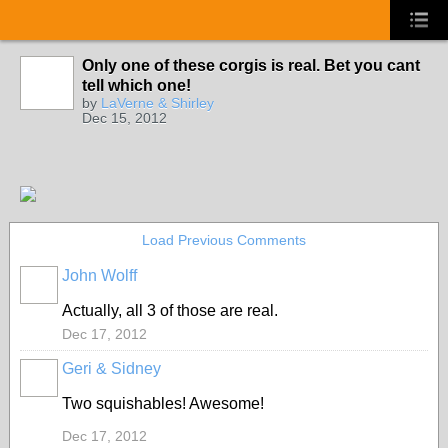
Only one of these corgis is real. Bet you cant
tell which one!
by
LaVerne & Shirley
Dec 15, 2012
Load Previous Comments
John Wolff
Actually, all 3 of those are real.
Dec 17, 2012
Geri & Sidney
Two squishables! Awesome!
Dec 17, 2012