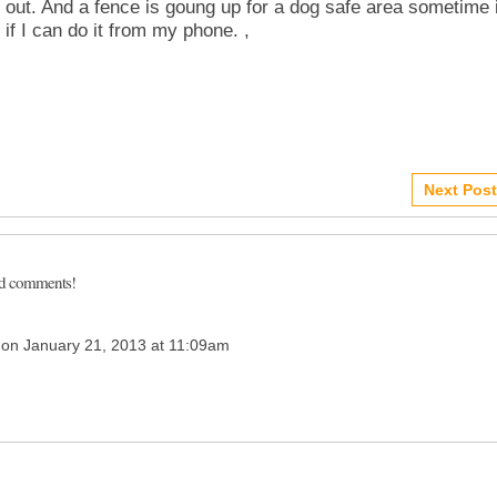
out. And a fence is goung up for a dog safe area sometime 
 if I can do it from my phone. ,
Next Post
dd comments!
on January 21, 2013 at 11:09am