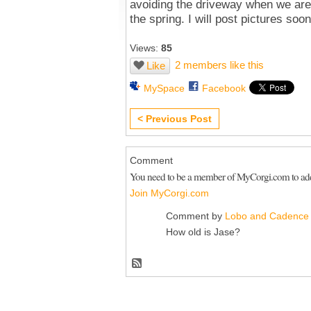
avoiding the driveway when we are 
the spring. I will post pictures soon
Views:
85
2 members like this
Like
MySpace
Facebook
< Previous Post
Comment
You need to be a member of MyCorgi.com to a
Join MyCorgi.com
Comment by
Lobo and Cadence
How old is Jase?