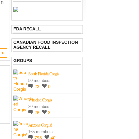
in
FDA RECALL
CANADIAN FOOD INSPECTION
AGENCY RECALL
 >
GROUPS
South Florida Corgis
50 members
23
0
Wheeled Corgis
20 members
26
3
Arizona Corgis!
165 members
798
40