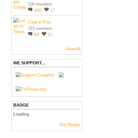
109 members
400
17
Corgis in Texas
253 members
89
27
View All
WE SUPPORT...
BADGE
Loading…
Get Badge