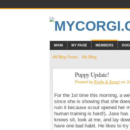
MAIN
MY PAGE
MEMBERS
DOG
All Blog Posts
My Blog
Puppy Update!
Posted by
Emily & Scout
on Ja
For the 1st time this morning, a w
since she is showing that she does
ruin it because scout opened her m
human training is hard!). Jase has
knows sit, look at me, and lay down
have one bad habit. He likes to try