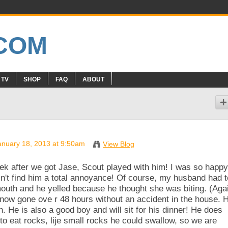
 TV
SHOP
FAQ
ABOUT
nuary 18, 2013 at 9:50am
View Blog
eek after we got Jase, Scout played with him! I was so happy
n't find him a total annoyance! Of course, my husband had t
outh and he yelled because he thought she was biting. (Aga
 now gone ove r 48 hours without an accident in the house. 
. He is also a good boy and will sit for his dinner! He does
 to eat rocks, lije small rocks he could swallow, so we are