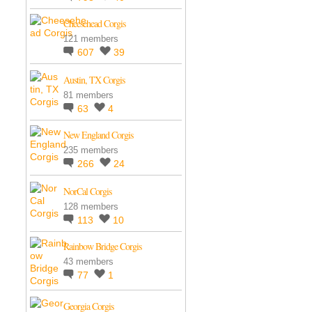
Cheesehead Corgis
121 members
607
39
Austin, TX Corgis
81 members
63
4
New England Corgis
235 members
266
24
NorCal Corgis
128 members
113
10
Rainbow Bridge Corgis
43 members
77
1
Georgia Corgis