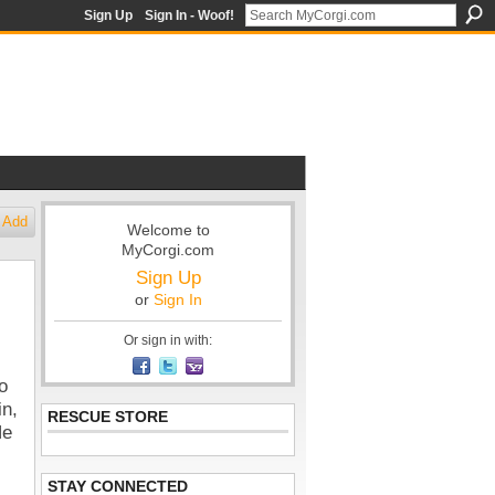
Sign Up
Sign In - Woof!
Add
Welcome to
MyCorgi.com
Sign Up
or
Sign In
Or sign in with:
o
in,
RESCUE STORE
He
STAY CONNECTED