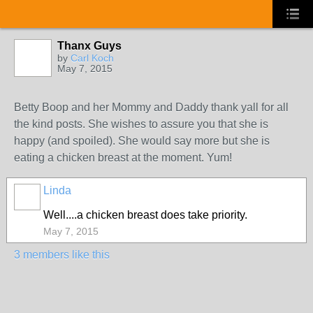
Thanx Guys
by
Carl Koch
May 7, 2015
Betty Boop and her Mommy and Daddy thank yall for all
the kind posts. She wishes to assure you that she is
happy (and spoiled). She would say more but she is
eating a chicken breast at the moment. Yum!
Linda
Well....a chicken breast does take priority.
May 7, 2015
3 members like this