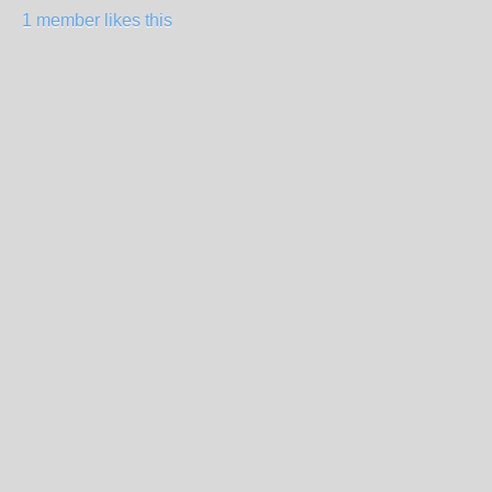
1 member likes this