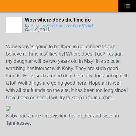
Wow where does the time go
by
King Koby of the Treasure Coast
Oct 10, 2011
Wow Koby is going to be three in december! I can't
believe it! Time just flies by! Where does it go? Teagan
my daughter will be two years old in May! It is so cute
watching her interact with Koby. They are such good
friends. He is such a good dog, he really does put up with
a lot! Well things are going good here. Hope all is well
with all our friends on the site. It has been too long since I
have been on here! I will try to keep in touch more.
Koby had a nice time visiting his brother and sister in
Tennessee.